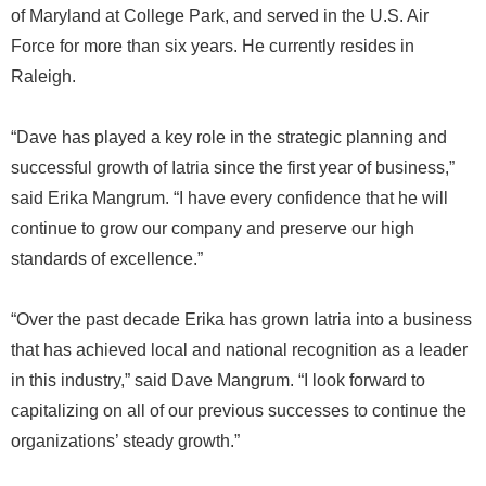
of Maryland at College Park, and served in the U.S. Air
Force for more than six years. He currently resides in
Raleigh.
“Dave has played a key role in the strategic planning and
successful growth of Iatria since the first year of business,”
said Erika Mangrum. “I have every confidence that he will
continue to grow our company and preserve our high
standards of excellence.”
“Over the past decade Erika has grown Iatria into a business
that has achieved local and national recognition as a leader
in this industry,” said Dave Mangrum. “I look forward to
capitalizing on all of our previous successes to continue the
organizations’ steady growth.”