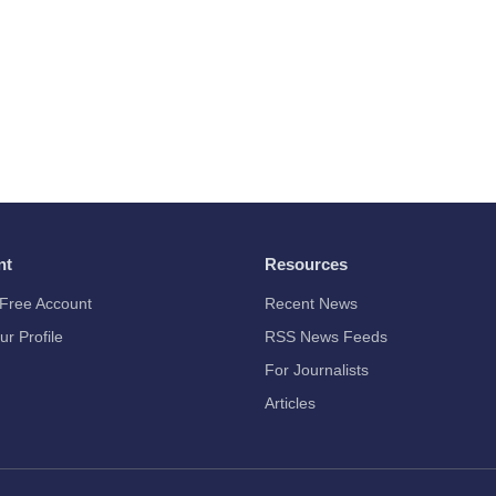
nt
Resources
Free Account
Recent News
ur Profile
RSS News Feeds
For Journalists
Articles