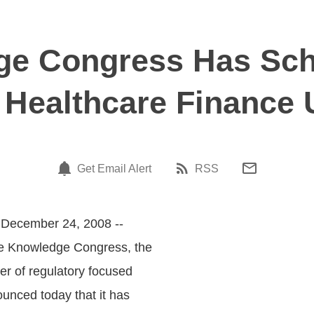
e Congress Has Sch
 Healthcare Finance 
Get Email Alert
RSS
 December 24, 2008 --
he Knowledge Congress, the
er of regulatory focused
unced today that it has