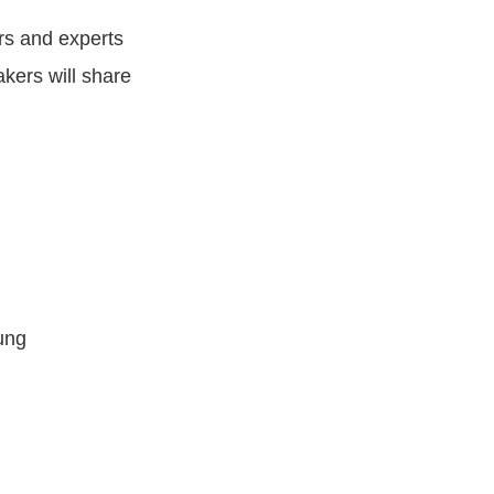
s and experts
akers will share
ung