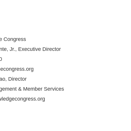
e Congress
e, Jr., Executive Director
0
econgress.org
o, Director
gement & Member Services
ledgecongress.org