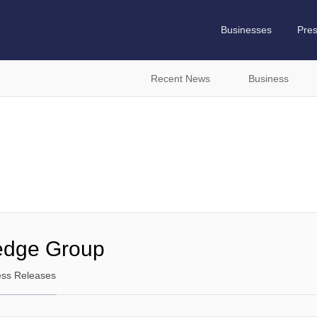
Businesses
Pre
Recent News
Business
edge Group
ess Releases