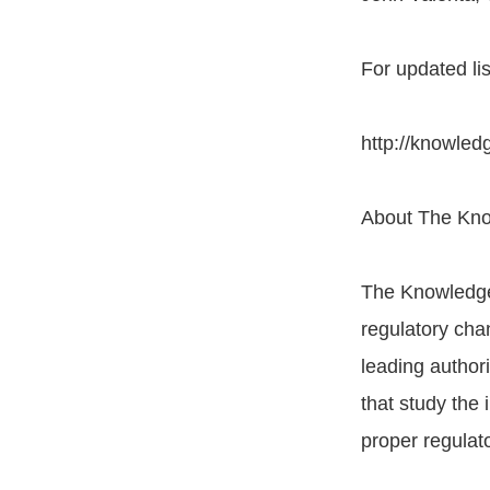
For updated list
http://knowle
About The Kn
The Knowledge
regulatory chan
leading author
that study the
proper regulat