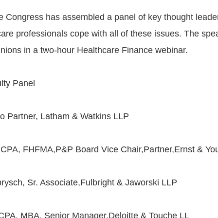
 Congress has assembled a panel of key thought leader
are professionals cope with all of these issues. The spe
pinions in a two-hour Healthcare Finance webinar.
lty Panel
o Partner, Latham & Watkins LLP
., CPA, FHFMA,P&P Board Vice Chair,Partner,Ernst & Yo
ysch, Sr. Associate,Fulbright & Jaworski LLP
 CPA, MBA, Senior Manager,Deloitte & Touche LL