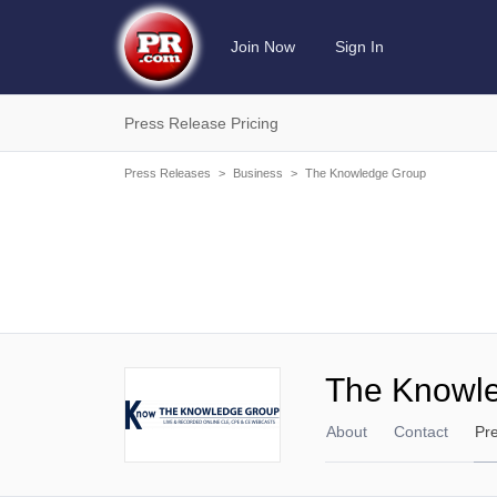
Join Now
Sign In
Press Release Pricing
Press Releases
>
Business
>
The Knowledge Group
The Knowl
About
Contact
Pr