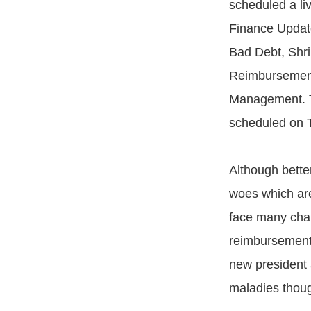
scheduled a li
Finance Updat
Bad Debt, Shri
Reimbursemen
Management. T
scheduled on T
Although bette
woes which are
face many chall
reimbursement 
new president 
maladies though