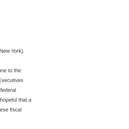
New York).
une to the
Executives
 federal
opeful that a
ese fiscal