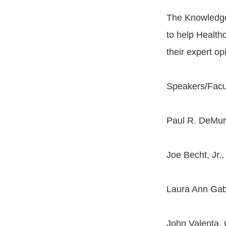
The Knowledge
to help Healthc
their expert o
Speakers/Facu
Paul R. DeMur
Joe Becht, Jr
Laura Ann Gabr
John Valenta,