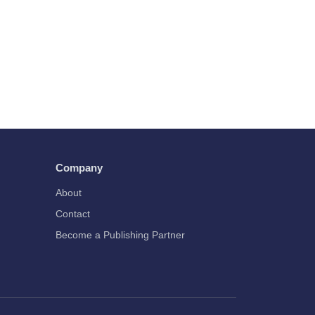
Company
About
Contact
Become a Publishing Partner