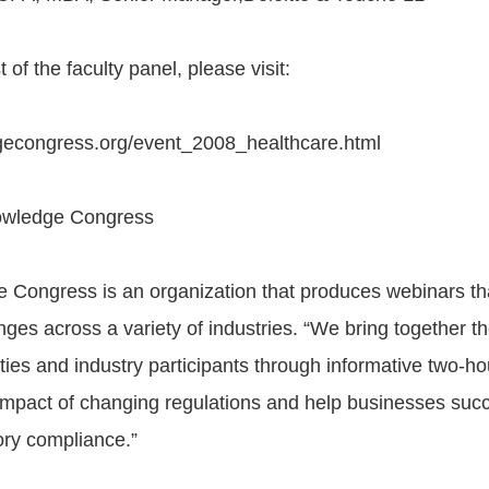
 of the faculty panel, please visit:
dgecongress.org/event_2008_healthcare.html
owledge Congress
 Congress is an organization that produces webinars t
ges across a variety of industries. “We bring together th
ities and industry participants through informative two-h
 impact of changing regulations and help businesses suc
ory compliance.”