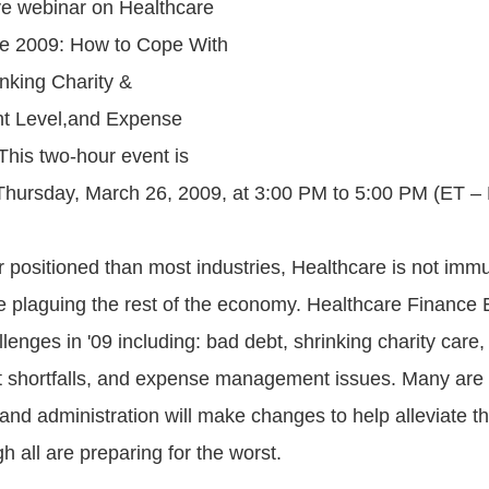
ve webinar on Healthcare
e 2009: How to Cope With
nking Charity &
t Level,and Expense
his two-hour event is
hursday, March 26, 2009, at 3:00 PM to 5:00 PM (ET – 
r positioned than most industries, Healthcare is not imm
 plaguing the rest of the economy. Healthcare Finance 
enges in '09 including: bad debt, shrinking charity care,
shortfalls, and expense management issues. Many are h
and administration will make changes to help alleviate th
 all are preparing for the worst.