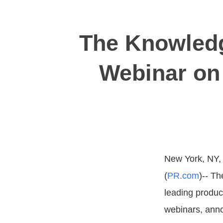
The Knowledg
Webinar on
New York, NY,
(
PR.com
)-- T
leading produc
webinars, anno