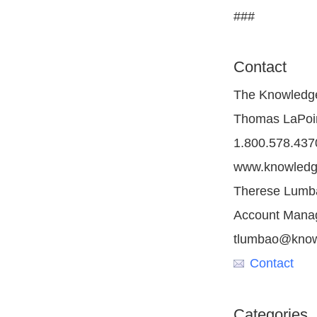
###
Contact
The Knowledg
Thomas LaPoint
1.800.578.437
www.knowledg
Therese Lumba
Account Mana
tlumbao@know
Contact
Categories