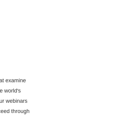
hat examine
e world's
our webinars
ceed through