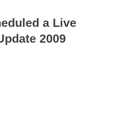
eduled a Live
Update 2009