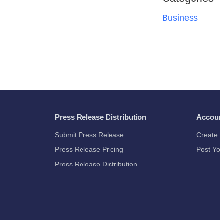
Business
Press Release Distribution
Accou
Submit Press Release
Create 
Press Release Pricing
Post Yo
Press Release Distribution