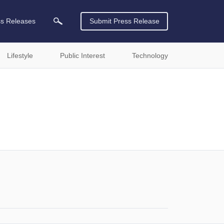
ss Releases
Submit Press Release
Lifestyle
Public Interest
Technology