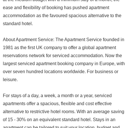
ease and flexibility of booking has pushed apartment
accommodation as the favoured spacious alternative to the
standard hotel.
About Apartment Service: The Apartment Service founded in
1981 as the first UK company to offer a global apartment
reservations network for serviced accommodation. Now the
largest serviced apartment booking company in Europe, with
over seven hundred locations worldwide. For business or
leisure.
For stays of a day, a week, a month or a year, serviced
apartments offer a spacious, flexible and cost effective
alternative to restrictive hotel rooms. With an average saving
of 15 - 30% on an equivalent standard hotel. Stays in an
apartment can be tailored to suit your location, budget and