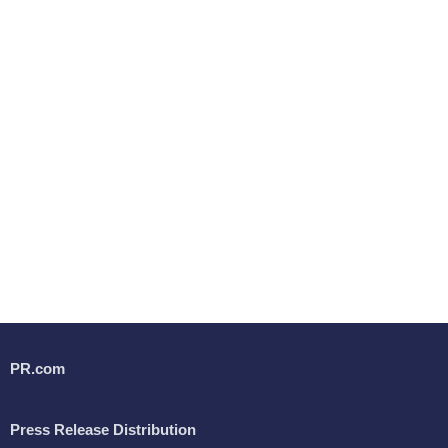
PR.com
Press Release Distribution