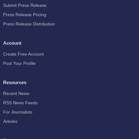
Submit Press Release
Press Release Pricing
Press Release Distribution
Account
Create Free Account
Post Your Profile
Resources
Recent News
RSS News Feeds
For Journalists
Articles