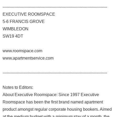
--------------------------------------------------------------------------------
EXECUTIVE ROOMSPACE
5-6 FRANCIS GROVE
WIMBLEDON
SW19 4DT
www.roomspace.com
www.apartmentservice.com
--------------------------------------------------------------------------------
Notes to Editors:
About Executive Roomspace: Since 1997 Executive
Roomspace has been the first brand named apartment
product amongst regular corporate housing bookers. Aimed
at the medium budget with a minimum stay of a month, the