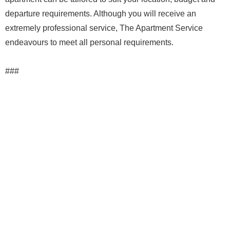
departure requirements. Although you will receive an
extremely professional service, The Apartment Service
endeavours to meet all personal requirements.
###