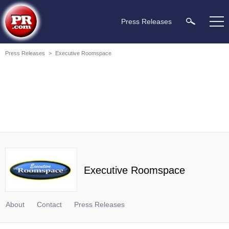
Press Releases
Press Releases
>
Executive Roomspace
Executive Roomspace
About
Contact
Press Releases