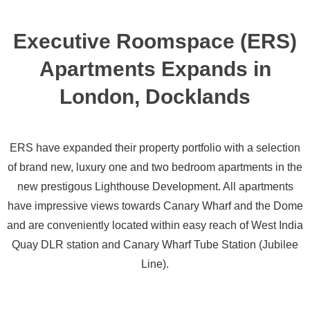
Executive Roomspace (ERS)
Apartments Expands in
London, Docklands
ERS have expanded their property portfolio with a selection
of brand new, luxury one and two bedroom apartments in the
new prestigous Lighthouse Development. All apartments
have impressive views towards Canary Wharf and the Dome
and are conveniently located within easy reach of West India
Quay DLR station and Canary Wharf Tube Station (Jubilee
Line).