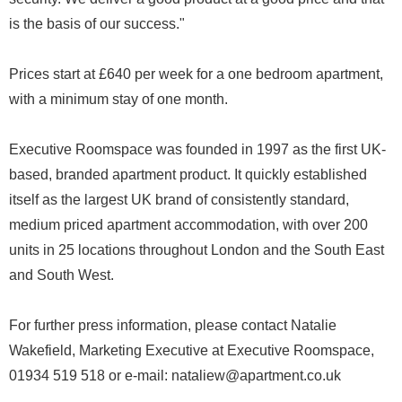
is the basis of our success."
Prices start at £640 per week for a one bedroom apartment,
with a minimum stay of one month.
Executive Roomspace was founded in 1997 as the first UK-
based, branded apartment product. It quickly established
itself as the largest UK brand of consistently standard,
medium priced apartment accommodation, with over 200
units in 25 locations throughout London and the South East
and South West.
For further press information, please contact Natalie
Wakefield, Marketing Executive at Executive Roomspace,
01934 519 518 or e-mail: nataliew@apartment.co.uk