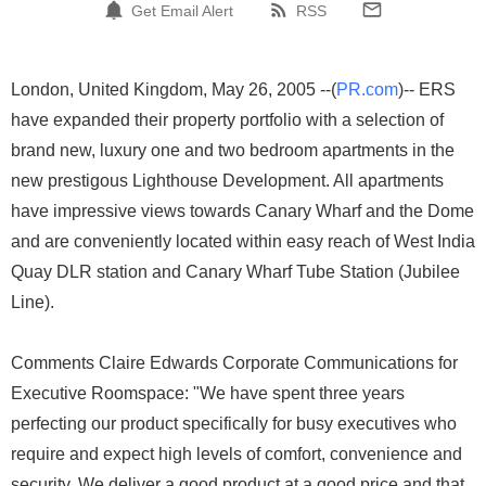
Get Email Alert
RSS
London, United Kingdom, May 26, 2005 --(
PR.com
)-- ERS
have expanded their property portfolio with a selection of
brand new, luxury one and two bedroom apartments in the
new prestigous Lighthouse Development. All apartments
have impressive views towards Canary Wharf and the Dome
and are conveniently located within easy reach of West India
Quay DLR station and Canary Wharf Tube Station (Jubilee
Line).
Comments Claire Edwards Corporate Communications for
Executive Roomspace: "We have spent three years
perfecting our product specifically for busy executives who
require and expect high levels of comfort, convenience and
security. We deliver a good product at a good price and that