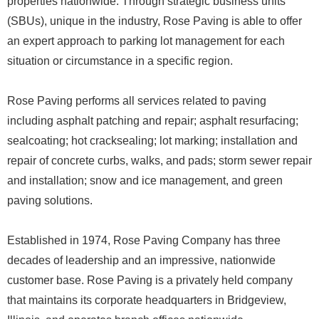
properties nationwide. Through strategic business units
(SBUs), unique in the industry, Rose Paving is able to offer
an expert approach to parking lot management for each
situation or circumstance in a specific region.
Rose Paving performs all services related to paving
including asphalt patching and repair; asphalt resurfacing;
sealcoating; hot cracksealing; lot marking; installation and
repair of concrete curbs, walks, and pads; storm sewer repair
and installation; snow and ice management, and green
paving solutions.
Established in 1974, Rose Paving Company has three
decades of leadership and an impressive, nationwide
customer base. Rose Paving is a privately held company
that maintains its corporate headquarters in Bridgeview,