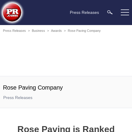
Press Releases
Press Releases
>
Business
>
Awards
>
Rose Paving Company
Rose Paving Company
Press Releases
Rose Paving is Ranked