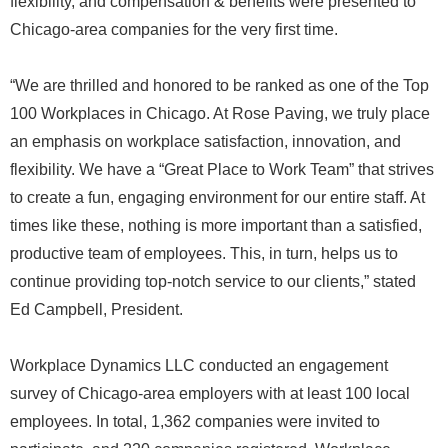
flexibility, and compensation & benefits were presented to
Chicago-area companies for the very first time.
“We are thrilled and honored to be ranked as one of the Top
100 Workplaces in Chicago. At Rose Paving, we truly place
an emphasis on workplace satisfaction, innovation, and
flexibility. We have a “Great Place to Work Team” that strives
to create a fun, engaging environment for our entire staff. At
times like these, nothing is more important than a satisfied,
productive team of employees. This, in turn, helps us to
continue providing top-notch service to our clients,” stated
Ed Campbell, President.
Workplace Dynamics LLC conducted an engagement
survey of Chicago-area employers with at least 100 local
employees. In total, 1,362 companies were invited to