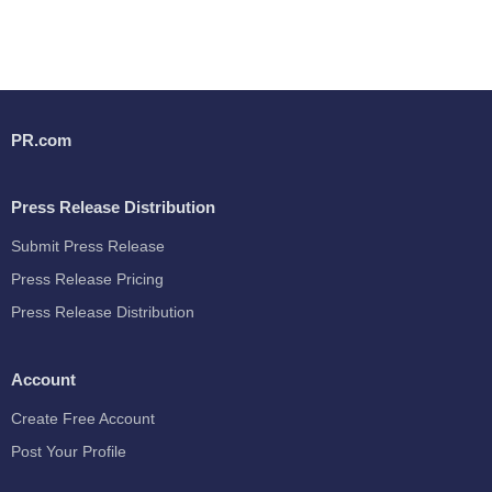
PR.com
Press Release Distribution
Submit Press Release
Press Release Pricing
Press Release Distribution
Account
Create Free Account
Post Your Profile