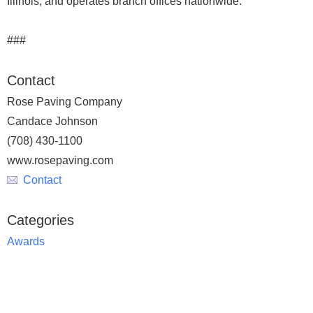
Illinois, and operates branch offices nationwide.
###
Contact
Rose Paving Company
Candace Johnson
(708) 430-1100
www.rosepaving.com
Contact
Categories
Awards