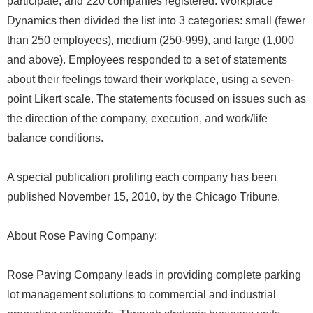
participate, and 220 companies registered. Workplace
Dynamics then divided the list into 3 categories: small (fewer
than 250 employees), medium (250-999), and large (1,000
and above). Employees responded to a set of statements
about their feelings toward their workplace, using a seven-
point Likert scale. The statements focused on issues such as
the direction of the company, execution, and work/life
balance conditions.
A special publication profiling each company has been
published November 15, 2010, by the Chicago Tribune.
About Rose Paving Company:
Rose Paving Company leads in providing complete parking
lot management solutions to commercial and industrial