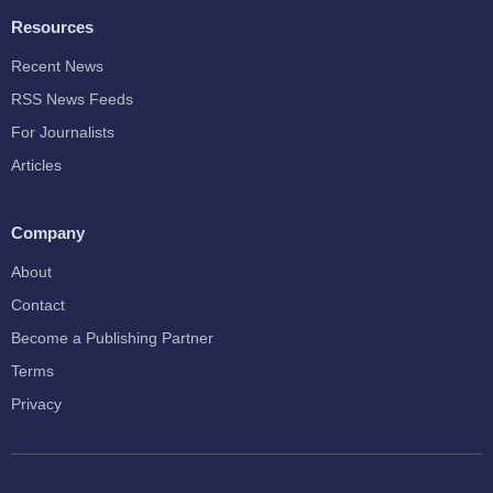
Resources
Recent News
RSS News Feeds
For Journalists
Articles
Company
About
Contact
Become a Publishing Partner
Terms
Privacy