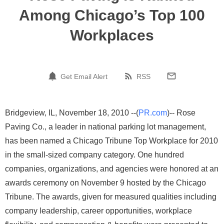
Among Chicago’s Top 100
Workplaces
Get Email Alert
RSS
Bridgeview, IL, November 18, 2010 --(
PR.com
)-- Rose
Paving Co., a leader in national parking lot management,
has been named a Chicago Tribune Top Workplace for 2010
in the small-sized company category. One hundred
companies, organizations, and agencies were honored at an
awards ceremony on November 9 hosted by the Chicago
Tribune. The awards, given for measured qualities including
company leadership, career opportunities, workplace