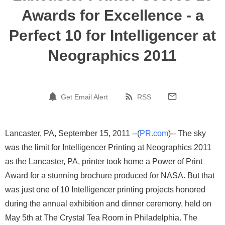
Awards for Excellence - a
Perfect 10 for Intelligencer at
Neographics 2011
Get Email Alert
RSS
Lancaster, PA, September 15, 2011 --(
PR.com
)-- The sky
was the limit for Intelligencer Printing at Neographics 2011
as the Lancaster, PA, printer took home a Power of Print
Award for a stunning brochure produced for NASA. But that
was just one of 10 Intelligencer printing projects honored
during the annual exhibition and dinner ceremony, held on
May 5th at The Crystal Tea Room in Philadelphia. The