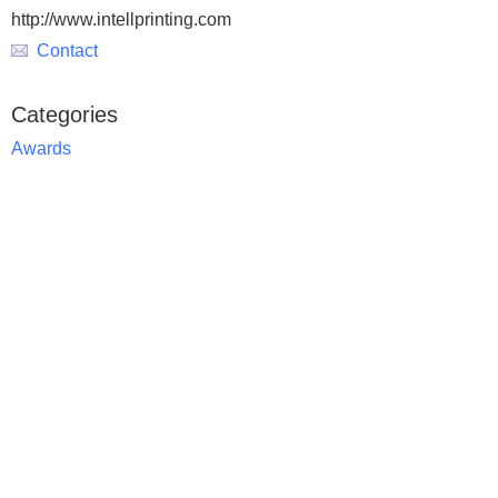
http://www.intellprinting.com
Contact
Categories
Awards