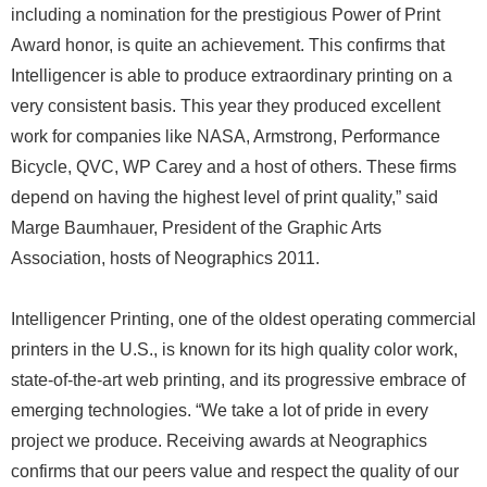
including a nomination for the prestigious Power of Print
Award honor, is quite an achievement. This confirms that
Intelligencer is able to produce extraordinary printing on a
very consistent basis. This year they produced excellent
work for companies like NASA, Armstrong, Performance
Bicycle, QVC, WP Carey and a host of others. These firms
depend on having the highest level of print quality,” said
Marge Baumhauer, President of the Graphic Arts
Association, hosts of Neographics 2011.
Intelligencer Printing, one of the oldest operating commercial
printers in the U.S., is known for its high quality color work,
state-of-the-art web printing, and its progressive embrace of
emerging technologies. “We take a lot of pride in every
project we produce. Receiving awards at Neographics
confirms that our peers value and respect the quality of our