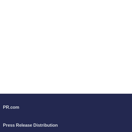
PR.com
Press Release Distribution