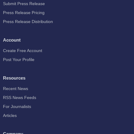
Submit Press Release
Press Release Pricing
Press Release Distribution
Account
Create Free Account
Post Your Profile
Resources
Recent News
RSS News Feeds
For Journalists
Articles
Company