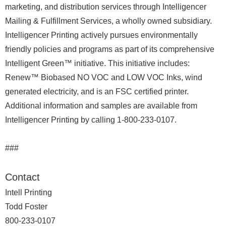
marketing, and distribution services through Intelligencer
Mailing & Fulfillment Services, a wholly owned subsidiary.
Intelligencer Printing actively pursues environmentally
friendly policies and programs as part of its comprehensive
Intelligent Green™ initiative. This initiative includes:
Renew™ Biobased NO VOC and LOW VOC Inks, wind
generated electricity, and is an FSC certified printer.
Additional information and samples are available from
Intelligencer Printing by calling 1-800-233-0107.
###
Contact
Intell Printing
Todd Foster
800-233-0107