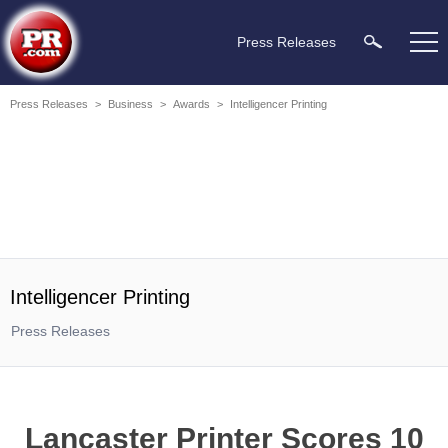
Press Releases
Press Releases
>
Business
>
Awards
>
Intelligencer Printing
Intelligencer Printing
Press Releases
Lancaster Printer Scores 10