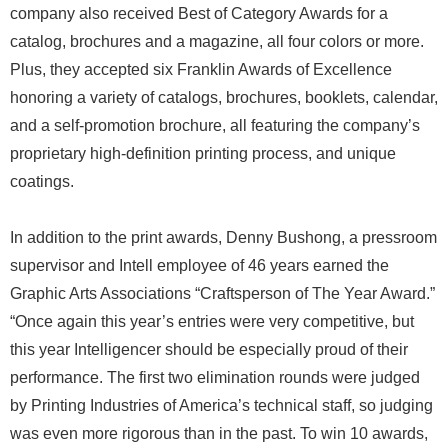
company also received Best of Category Awards for a
catalog, brochures and a magazine, all four colors or more.
Plus, they accepted six Franklin Awards of Excellence
honoring a variety of catalogs, brochures, booklets, calendar,
and a self-promotion brochure, all featuring the company’s
proprietary high-definition printing process, and unique
coatings.
In addition to the print awards, Denny Bushong, a pressroom
supervisor and Intell employee of 46 years earned the
Graphic Arts Associations “Craftsperson of The Year Award.”
“Once again this year’s entries were very competitive, but
this year Intelligencer should be especially proud of their
performance. The first two elimination rounds were judged
by Printing Industries of America’s technical staff, so judging
was even more rigorous than in the past. To win 10 awards,