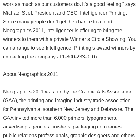
work as much as our customers do. It’s a good feeling,” says
Michael Stief, President and CEO, Intelligencer Printing.
Since many people don’t get the chance to attend
Neographics 2011, Intelligencer is offering to bring the
winners to them with a private Winner’s Circle Showing. You
can arrange to see Intelligencer Printing’s award winners by
contacting the company at 1-800-233-0107.
About Neographics 2011
Neographics 2011 was run by the Graphic Arts Association
(GAA), the printing and imaging industry trade association
for Pennsylvania, southern New Jersey and Delaware. The
GAA invited more than 6,000 printers, typographers,
advertising agencies, finishers, packaging companies,
public relations professionals, graphic designers and others