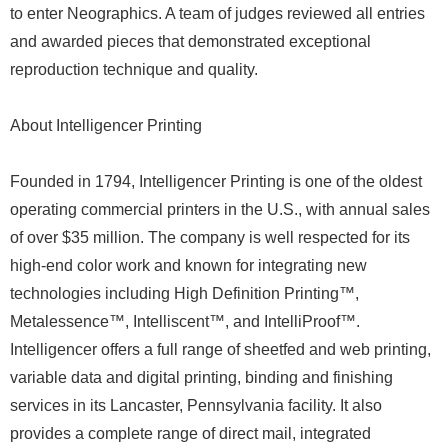
to enter Neographics. A team of judges reviewed all entries
and awarded pieces that demonstrated exceptional
reproduction technique and quality.
About Intelligencer Printing
Founded in 1794, Intelligencer Printing is one of the oldest
operating commercial printers in the U.S., with annual sales
of over $35 million. The company is well respected for its
high-end color work and known for integrating new
technologies including High Definition Printing™,
Metalessence™, Intelliscent™, and IntelliProof™.
Intelligencer offers a full range of sheetfed and web printing,
variable data and digital printing, binding and finishing
services in its Lancaster, Pennsylvania facility. It also
provides a complete range of direct mail, integrated