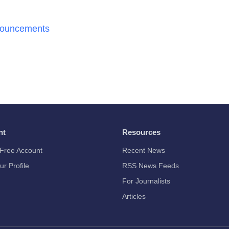
nouncements
nt
Resources
Free Account
Recent News
ur Profile
RSS News Feeds
For Journalists
Articles