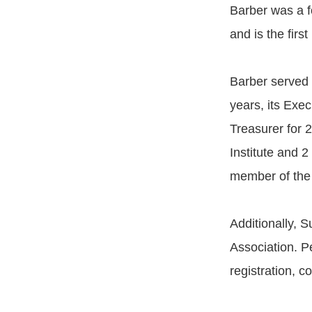
Barber was a f
and is the firs
Barber served 
years, its Exe
Treasurer for 
Institute and 
member of the 
Additionally, 
Association. P
registration, c