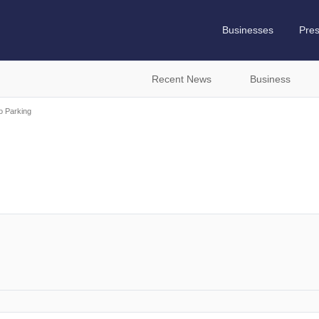
Businesses
Pre
Recent News
Business
ro Parking