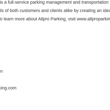
 is a full-service parking management and transportatio
s of both customers and clients alike by creating an ide
o learn more about Allpro Parking, visit www.allproparki
en
king.com