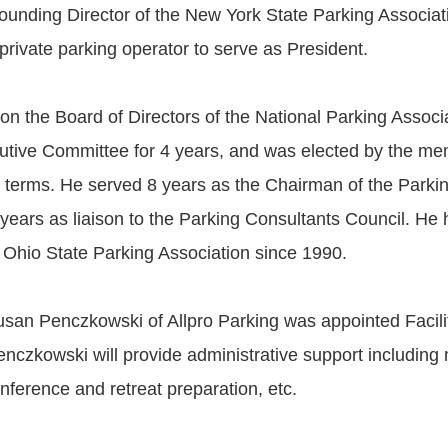
ounding Director of the New York State Parking Associat
t private parking operator to serve as President.
on the Board of Directors of the National Parking Associa
cutive Committee for 4 years, and was elected by the m
2 terms. He served 8 years as the Chairman of the Parkin
2 years as liaison to the Parking Consultants Council. He
Ohio State Parking Association since 1990.
Susan Penczkowski of Allpro Parking was appointed Facilit
enczkowski will provide administrative support includin
onference and retreat preparation, etc.