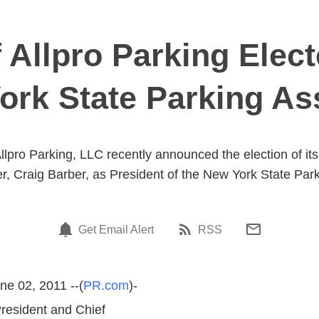
 Allpro Parking Elec
ork State Parking As
lpro Parking, LLC recently announced the election of it
er, Craig Barber, as President of the New York State Park
Get Email Alert
RSS
ne 02, 2011 --(
PR.com
)-
President and Chief