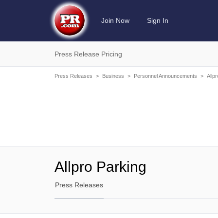
Join Now
Sign In
Press Release Pricing
Press Releases
>
Business
>
Personnel Announcements
>
Allp
Allpro Parking
Press Releases