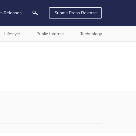
ss Releases
Submit Press Release
Lifestyle
Public Interest
Technology