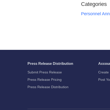
Categories
Personnel An
Press Release Distribution
Accou
Submit Press Release
Create 
Press Release Pricing
Post Yo
Press Release Distribution