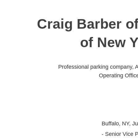
Craig Barber of
of New Y
Professional parking company, Al
Operating Offic
Buffalo, NY, Ju
- Senior Vice 