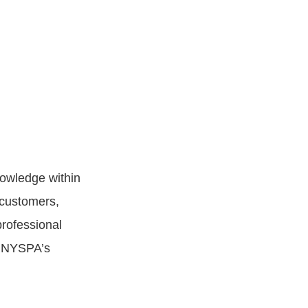
nowledge within
 customers,
professional
g NYSPA’s