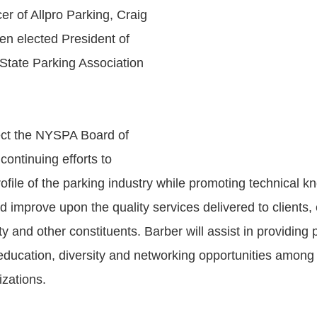
er of Allpro Parking, Craig
en elected President of
tate Parking Association
rect the NYSPA Board of
 continuing efforts to
ofile of the parking industry while promoting technical k
d improve upon the quality services delivered to clients,
ty and other constituents. Barber will assist in providing 
ducation, diversity and networking opportunities amon
zations.