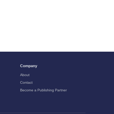
Company
About
Contact
Become a Publishing Partner