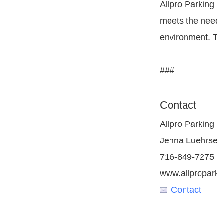
Allpro Parking
meets the need
environment. T
###
Contact
Allpro Parking
Jenna Luehrs
716-849-7275
www.allpropar
Contact