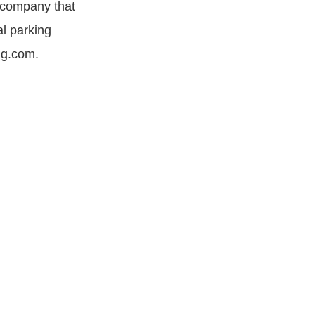
n company that
al parking
ng.com.