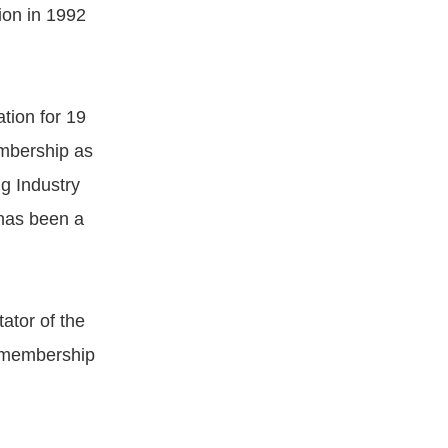
ion in 1992
tion for 19
embership as
g Industry
 has been a
ator of the
g membership