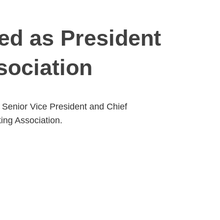
ted as President
sociation
s Senior Vice President and Chief
ing Association.