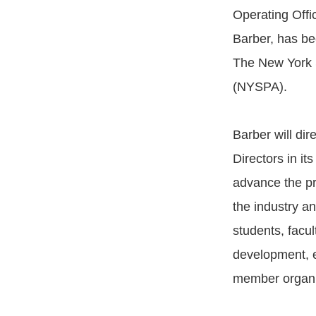
Operating Offic
Barber, has be
The New York S
(NYSPA).
Barber will di
Directors in its
advance the pr
the industry an
students, facul
development, e
member organi