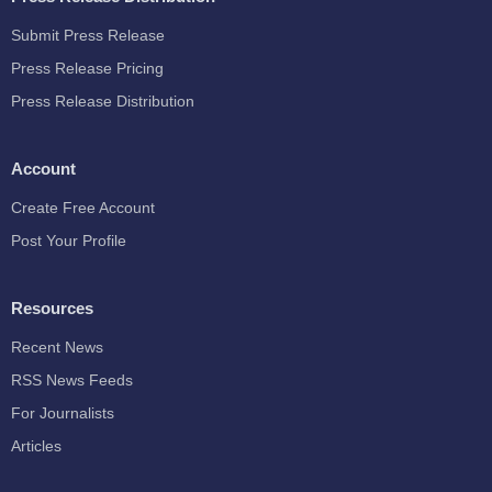
Submit Press Release
Press Release Pricing
Press Release Distribution
Account
Create Free Account
Post Your Profile
Resources
Recent News
RSS News Feeds
For Journalists
Articles