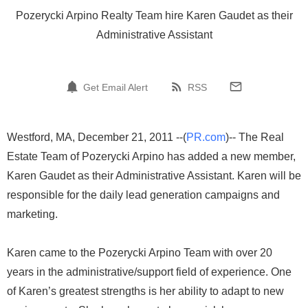
Pozerycki Arpino Realty Team hire Karen Gaudet as their
Administrative Assistant
Get Email Alert
RSS
Westford, MA, December 21, 2011 --(
PR.com
)-- The Real
Estate Team of Pozerycki Arpino has added a new member,
Karen Gaudet as their Administrative Assistant. Karen will be
responsible for the daily lead generation campaigns and
marketing.
Karen came to the Pozerycki Arpino Team with over 20
years in the administrative/support field of experience. One
of Karen’s greatest strengths is her ability to adapt to new