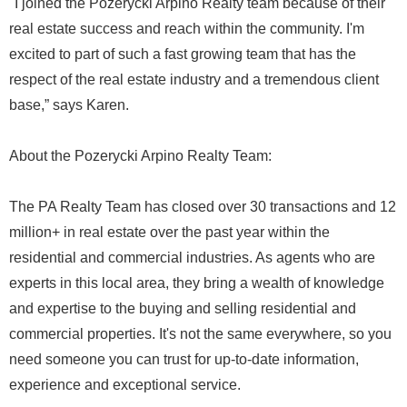
"I joined the Pozerycki Arpino Realty team because of their
real estate success and reach within the community. I'm
excited to part of such a fast growing team that has the
respect of the real estate industry and a tremendous client
base,” says Karen.
About the Pozerycki Arpino Realty Team:
The PA Realty Team has closed over 30 transactions and 12
million+ in real estate over the past year within the
residential and commercial industries. As agents who are
experts in this local area, they bring a wealth of knowledge
and expertise to the buying and selling residential and
commercial properties. It's not the same everywhere, so you
need someone you can trust for up-to-date information,
experience and exceptional service.