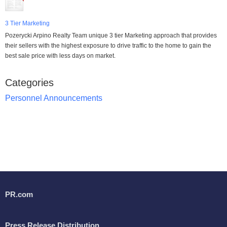
3 Tier Marketing
Pozerycki Arpino Realty Team unique 3 tier Marketing approach that provides
their sellers with the highest exposure to drive traffic to the home to gain the
best sale price with less days on market.
Categories
Personnel Announcements
PR.com
Press Release Distribution