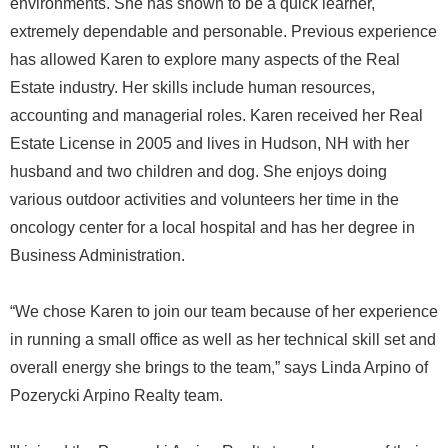
environments. She has shown to be a quick learner,
extremely dependable and personable. Previous experience
has allowed Karen to explore many aspects of the Real
Estate industry. Her skills include human resources,
accounting and managerial roles. Karen received her Real
Estate License in 2005 and lives in Hudson, NH with her
husband and two children and dog. She enjoys doing
various outdoor activities and volunteers her time in the
oncology center for a local hospital and has her degree in
Business Administration.
“We chose Karen to join our team because of her experience
in running a small office as well as her technical skill set and
overall energy she brings to the team,” says Linda Arpino of
Pozerycki Arpino Realty team.