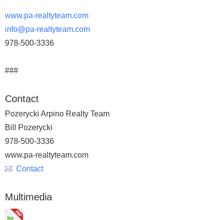
www.pa-realtyteam.com
info@pa-realtyteam.com
978-500-3336
###
Contact
Pozerycki Arpino Realty Team
Bill Pozerycki
978-500-3336
www.pa-realtyteam.com
Contact
Multimedia