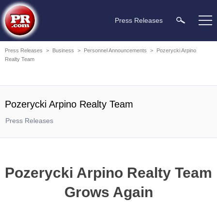
Press Releases
Press Releases
>
Business
>
Personnel Announcements
>
Pozerycki Arpino
Realty Team
Pozerycki Arpino Realty Team
Press Releases
Pozerycki Arpino Realty Team
Grows Again