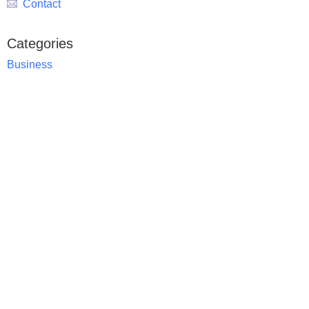
Contact
Categories
Business