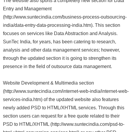
The website also sports a completely new section for Data
Entry and Management
(http://www.suntecindia.com/business-process-outsourcing-
india/data-entry-data-processing-india.htm). This section
focuses on services like Data Abstraction and Analysis.
SunTec India, for years, has been catering to research,
analysis and other data management services; however,
through the updated section it is going to strengthen its
presence in the field of outsource data management.
Website Development & Multimedia section
(http://www.suntecindia.com/internet-web-india/internet-web-
services-india.htm) of the updated website also features
newly added PSD to HTML/XHTML services. Through this
section users can request for a free quote related to their
PSD to HTML/XHTML (http://www.suntecindia.com/psd-to-