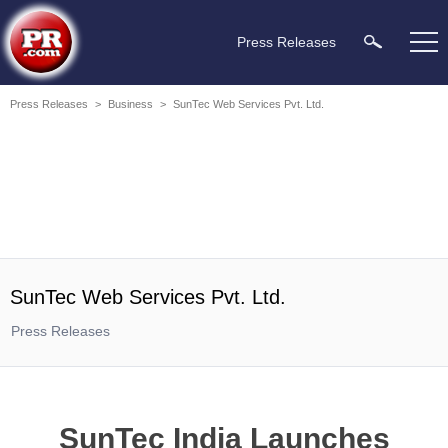
Press Releases
Press Releases
>
Business
>
SunTec Web Services Pvt. Ltd.
SunTec Web Services Pvt. Ltd.
Press Releases
SunTec India Launches