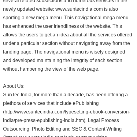
several related subsections and numerous services in the
newly updated website; www.suntecindia.com is also
sporting a new mega menu. This navigational mega menu
has enhanced the user friendliness of the website. This
allows the users to get an idea about all the services offered
under a particular section without navigating away from the
landing page. The navigational menu is wisely designed
and developed maintaining the integrity of each section
without hampering the view of the web page.
About Us:
SunTec India, for more than a decade, has been offering a
plethora of services that include ePublishing
(http://www.suntecindia.com/typesetting-ebook-conversion-
india/pre-press-epublishing-india.htm), Legal Process
Outsourcing, Photo Editing and SEO & Content Writing