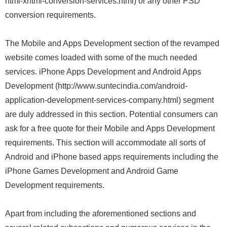
html-xhtml-conversion-services.html) or any other PSD
conversion requirements.
The Mobile and Apps Development section of the revamped
website comes loaded with some of the much needed
services. iPhone Apps Development and Android Apps
Development (http://www.suntecindia.com/android-
application-development-services-company.html) segment
are duly addressed in this section. Potential consumers can
ask for a free quote for their Mobile and Apps Development
requirements. This section will accommodate all sorts of
Android and iPhone based apps requirements including the
iPhone Games Development and Android Game
Development requirements.
Apart from including the aforementioned sections and