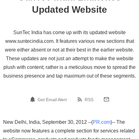
Updated Website
SunTec India has come up with its updated website
www.suntecindia.com. It features various new sections that
were either absent or not at their best in the earlier website.
These updates are not just an attempt to make the website
plush with content; rather is a meticulous move to spread the
business presence and tap maximum out of these segments.
Get Email Alert
RSS
New Delhi, India, September 30, 2012 --(
PR.com
)-- The
website now features a complete section for services related