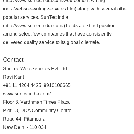
(http://www.suntecindia.com/web-content-writing-
india/website-writing-services.htm) along with several other
popular services. SunTec India
(http://www.suntecindia.com/) holds a distinct position
among select few companies that have consistently
delivered quality service to its global clientele.
Contact
SunTec Web Services Pvt. Ltd.
Ravi Kant
+91 11 4264 4425, 9910106665
www.suntecindia.com/
Floor 3, Vardhman Times Plaza
Plot 13, DDA Community Centre
Road 44, Pitampura
New Delhi - 110 034