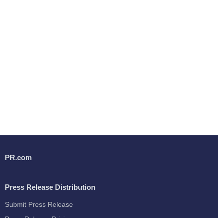
PR.com
Press Release Distribution
Submit Press Release