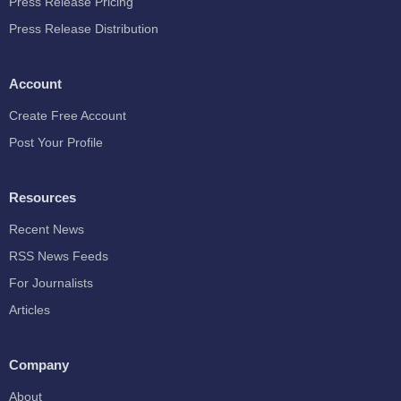
Press Release Pricing
Press Release Distribution
Account
Create Free Account
Post Your Profile
Resources
Recent News
RSS News Feeds
For Journalists
Articles
Company
About