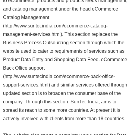
to eCommerce, products and products feeds management,
and catalog management under the head eCommerce
Catalog Management
(http://www.suntecindia.com/ecommerce-catalog-
management-services.html). This section replaces the
Business Process Outsourcing section through which the
website used to cater to requirements of services such as
Product Data Entry and Shopping Data Feed. eCommerce
Back Office support
(http://www.suntecindia.com/ecommerce-back-office-
support-services.html) and similar services offered through
updated section is to broaden the consumer base of the
company. Through this section, SunTec India, aims to
spread its reach to some more countries. At present it is
actively involved with clients from more than 18 countries.