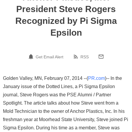
President Steve Rogers
Recognized by Pi Sigma
Epsilon
Get Email Alert
RSS
Golden Valley, MN, February 07, 2014 --(
PR.com
)-- In the
January issue of the Dotted Lines, a Pi Sigma Epsilon
journal, Steve Rogers was the PSE Alumni / Partner
Spotlight. The article talks about how Steve went from a
Mold Technician to the owner of Anchor Plastics, Inc. In his
freshman year at Moorhead State University, Steve joined Pi
Sigma Epsilon. During his time as a member, Steve was