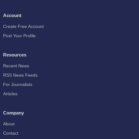
Account
Create Free Account
Post Your Profile
Resources
Recent News
RSS News Feeds
For Journalists
Articles
Company
About
Contact