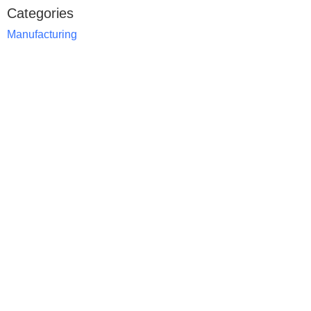
Categories
Manufacturing