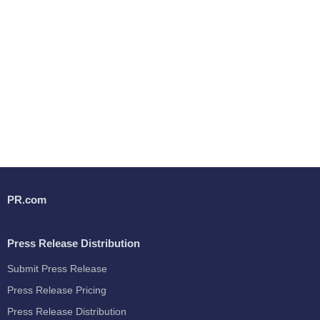
PR.com
Press Release Distribution
Submit Press Release
Press Release Pricing
Press Release Distribution