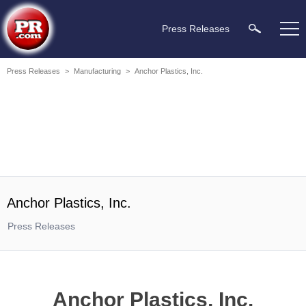
Press Releases
Press Releases
>
Manufacturing
>
Anchor Plastics, Inc.
Anchor Plastics, Inc.
Press Releases
Anchor Plastics, Inc.