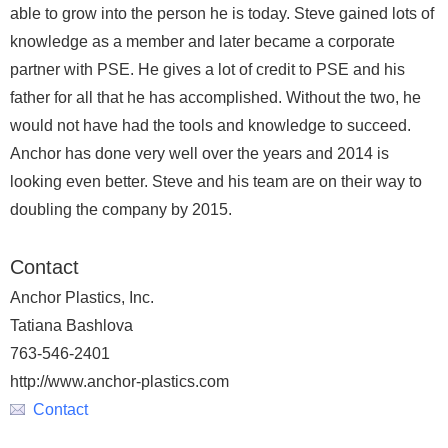
able to grow into the person he is today. Steve gained lots of
knowledge as a member and later became a corporate
partner with PSE. He gives a lot of credit to PSE and his
father for all that he has accomplished. Without the two, he
would not have had the tools and knowledge to succeed.
Anchor has done very well over the years and 2014 is
looking even better. Steve and his team are on their way to
doubling the company by 2015.
Contact
Anchor Plastics, Inc.
Tatiana Bashlova
763-546-2401
http://www.anchor-plastics.com
Contact