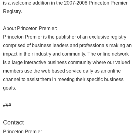
is a welcome addition in the 2007-2008 Princeton Premier
Registry.
About Princeton Premier:
Princeton Premier is the publisher of an exclusive registry
comprised of business leaders and professionals making an
impact in their industry and community. The online network
is a large interactive business community where our valued
members use the web based service daily as an online
channel to assist them in meeting their specific business
goals.
###
Contact
Princeton Premier