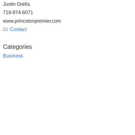
Justin Grella
718-874-6071
www.princetonpremier.com
Contact
Categories
Business