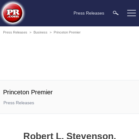
Press Releases
Press Releases
>
Business
>
Princeton Premier
Princeton Premier
Press Releases
Robert L. Stevenson,