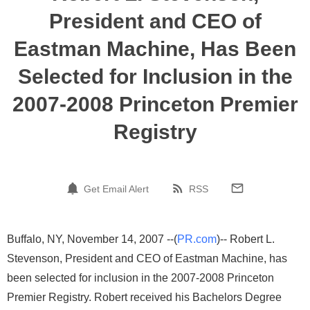
President and CEO of
Eastman Machine, Has Been
Selected for Inclusion in the
2007-2008 Princeton Premier
Registry
Get Email Alert
RSS
Buffalo, NY, November 14, 2007 --(
PR.com
)-- Robert L.
Stevenson, President and CEO of Eastman Machine, has
been selected for inclusion in the 2007-2008 Princeton
Premier Registry. Robert received his Bachelors Degree