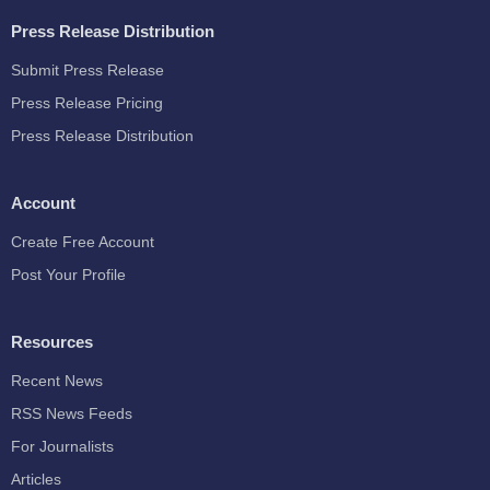
Press Release Distribution
Submit Press Release
Press Release Pricing
Press Release Distribution
Account
Create Free Account
Post Your Profile
Resources
Recent News
RSS News Feeds
For Journalists
Articles