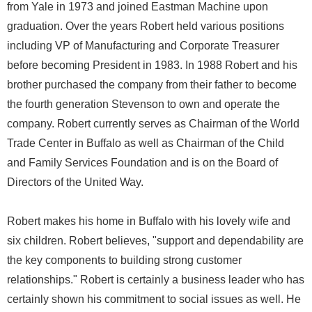
from Yale in 1973 and joined Eastman Machine upon
graduation. Over the years Robert held various positions
including VP of Manufacturing and Corporate Treasurer
before becoming President in 1983. In 1988 Robert and his
brother purchased the company from their father to become
the fourth generation Stevenson to own and operate the
company. Robert currently serves as Chairman of the World
Trade Center in Buffalo as well as Chairman of the Child
and Family Services Foundation and is on the Board of
Directors of the United Way.
Robert makes his home in Buffalo with his lovely wife and
six children. Robert believes, "support and dependability are
the key components to building strong customer
relationships." Robert is certainly a business leader who has
certainly shown his commitment to social issues as well. He