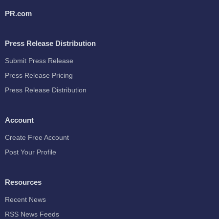
PR.com
Press Release Distribution
Submit Press Release
Press Release Pricing
Press Release Distribution
Account
Create Free Account
Post Your Profile
Resources
Recent News
RSS News Feeds