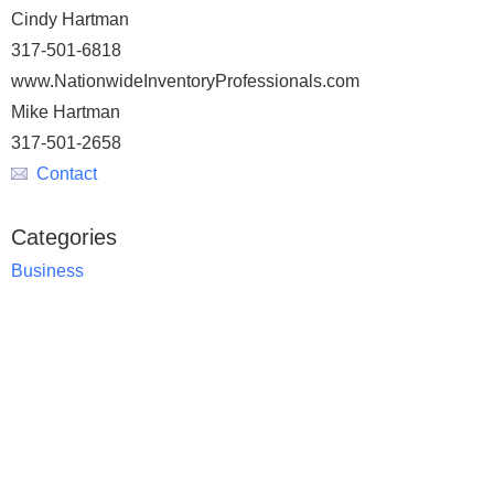
Cindy Hartman
317-501-6818
www.NationwideInventoryProfessionals.com
Mike Hartman
317-501-2658
Contact
Categories
Business