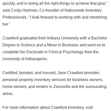
quickly, and is doing all the right things to achieve that goal,"
said Cindy Hartman, Co-founder of Nationwide Inventory
Professionals. "I look forward to working with and mentoring
her."
Crawford graduated from Indiana University with a Bachelor
Degree in Science and a Minor in Business and went on to
complete her Doctorate in Clinical Psychology from the
University of Indianapolis.
Certified, bonded, and insured, Jane Crawford provides
personal property inventory services for business owners,
home owners, and renters in Zionsville and the surrounding
areas.
For more information about Crawford Inventory, visit