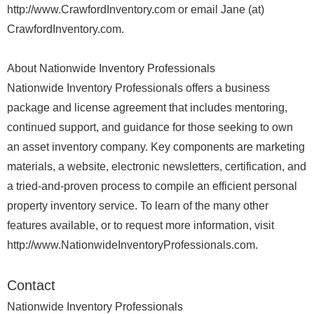
http://www.CrawfordInventory.com or email Jane (at)
CrawfordInventory.com.
About Nationwide Inventory Professionals
Nationwide Inventory Professionals offers a business
package and license agreement that includes mentoring,
continued support, and guidance for those seeking to own
an asset inventory company. Key components are marketing
materials, a website, electronic newsletters, certification, and
a tried-and-proven process to compile an efficient personal
property inventory service. To learn of the many other
features available, or to request more information, visit
http://www.NationwideInventoryProfessionals.com.
Contact
Nationwide Inventory Professionals