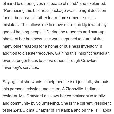
of mind to others gives me peace of mind," she explained.
"Purchasing this business package was the right decision
for me because I’d rather learn from someone else’s
mistakes. This allows me to move more quickly toward my
goal of helping people." During the research and start-up
phase of her business, she was surprised to learn of the
many other reasons for a home or business inventory in
addition to disaster recovery. Gaining this insight created an
even stronger focus to serve others through Crawford
Inventory's services.
Saying that she wants to help people isn't just talk; she puts
this personal mission into action. A Zionsville, Indiana
resident, Ms. Crawford displays her commitment to family
and community by volunteering. She is the current President
of the Zeta Sigma Chapter of Tri Kappa and on the Tri Kappa