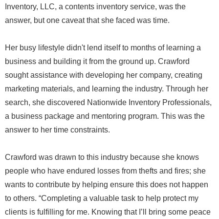
Inventory, LLC, a contents inventory service, was the
answer, but one caveat that she faced was time.
Her busy lifestyle didn't lend itself to months of learning a
business and building it from the ground up. Crawford
sought assistance with developing her company, creating
marketing materials, and learning the industry. Through her
search, she discovered Nationwide Inventory Professionals,
a business package and mentoring program. This was the
answer to her time constraints.
Crawford was drawn to this industry because she knows
people who have endured losses from thefts and fires; she
wants to contribute by helping ensure this does not happen
to others. “Completing a valuable task to help protect my
clients is fulfilling for me. Knowing that I’ll bring some peace