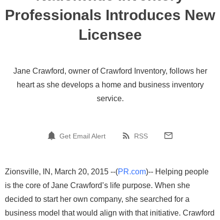
Professionals Introduces New
Licensee
Jane Crawford, owner of Crawford Inventory, follows her
heart as she develops a home and business inventory
service.
Get Email Alert
RSS
Zionsville, IN, March 20, 2015 --(
PR.com
)-- Helping people
is the core of Jane Crawford’s life purpose. When she
decided to start her own company, she searched for a
business model that would align with that initiative. Crawford