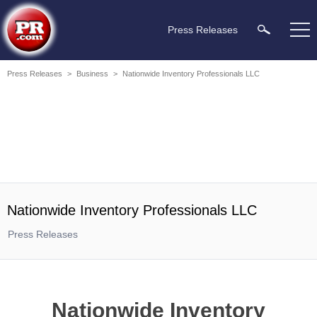
Press Releases
Press Releases
>
Business
>
Nationwide Inventory Professionals LLC
Nationwide Inventory Professionals LLC
Press Releases
Nationwide Inventory