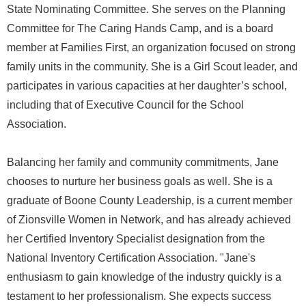
State Nominating Committee. She serves on the Planning
Committee for The Caring Hands Camp, and is a board
member at Families First, an organization focused on strong
family units in the community. She is a Girl Scout leader, and
participates in various capacities at her daughter’s school,
including that of Executive Council for the School
Association.
Balancing her family and community commitments, Jane
chooses to nurture her business goals as well. She is a
graduate of Boone County Leadership, is a current member
of Zionsville Women in Network, and has already achieved
her Certified Inventory Specialist designation from the
National Inventory Certification Association. "Jane's
enthusiasm to gain knowledge of the industry quickly is a
testament to her professionalism. She expects success