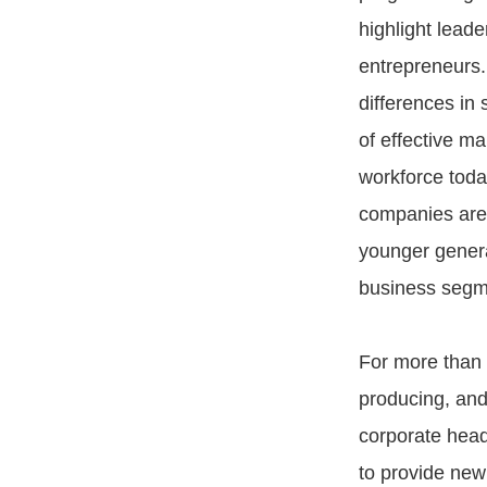
highlight leade
entrepreneurs. 
differences in 
of effective m
workforce tod
companies are 
younger genera
business segme
For more than 
producing, and
corporate head
to provide new