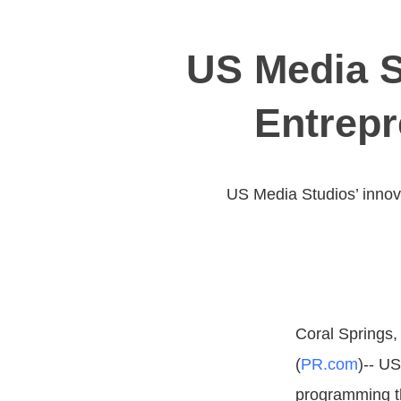
US Media S
Entrepr
US Media Studios’ innova
Coral Springs, 
(
PR.com
)-- U
programming th