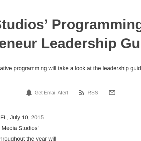
tudios’ Programming
eneur Leadership Gu
tive programming will take a look at the leadership guid
Get Email Alert
RSS
FL, July 10, 2015 --
S Media Studios’
roughout the year will