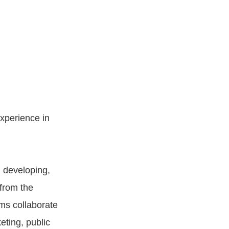
xperience in
n developing,
from the
ams collaborate
eting, public