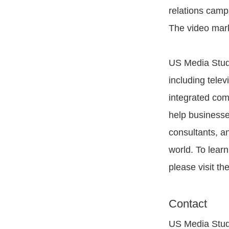
relations camp
The video mark
US Media Studi
including telev
integrated com
help businesse
consultants, a
world. To lear
please visit th
Contact
US Media Stud