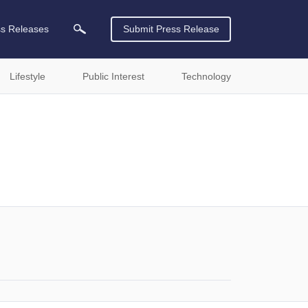
ss Releases
Submit Press Release
Lifestyle
Public Interest
Technology