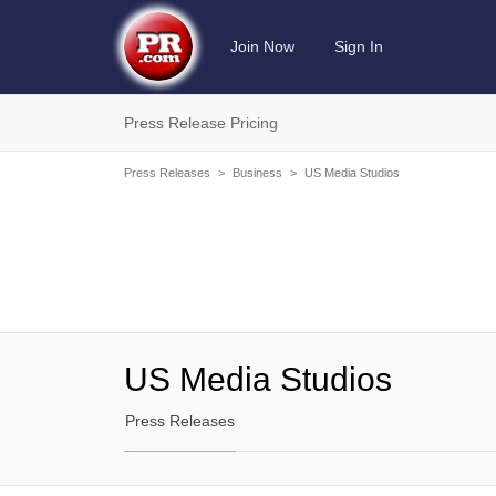
Join Now
Sign In
Press Release Pricing
Press Releases
>
Business
>
US Media Studios
US Media Studios
Press Releases