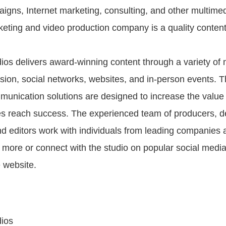
aigns, Internet marketing, consulting, and other multimed
eting and video production company is a quality content
os delivers award-winning content through a variety of 
ision, social networks, websites, and in-person events. Th
munication solutions are designed to increase the value
s reach success. The experienced team of producers, d
nd editors work with individuals from leading companies 
n more or connect with the studio on popular social media
e website.
ios