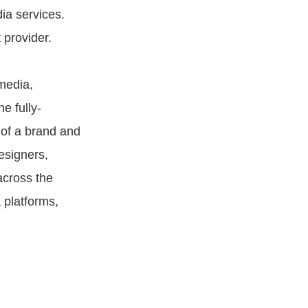
ia services.
 provider.
media,
e fully-
 of a brand and
esigners,
across the
 platforms,