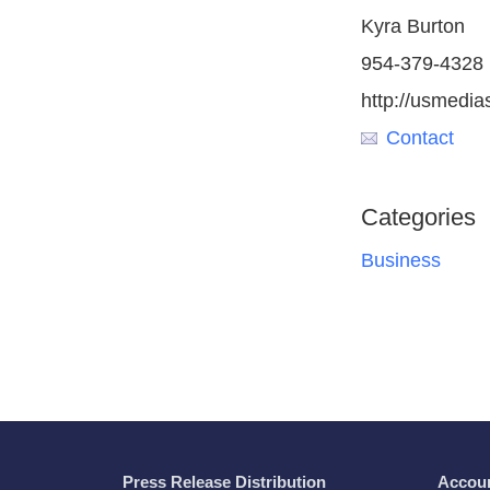
Kyra Burton
954-379-4328
http://usmedia
Contact
Categories
Business
Press Release Distribution
Accou