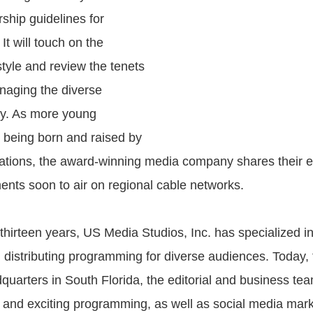
rship guidelines for
It will touch on the
style and review the tenets
anaging the diverse
ay. As more young
being born and raised by
tions, the award-winning media company shares their e
nts soon to air on regional cable networks.
thirteen years, US Media Studios, Inc. has specialized i
 distributing programming for diverse audiences. Today, 
quarters in South Florida, the editorial and business te
 and exciting programming, as well as social media mark