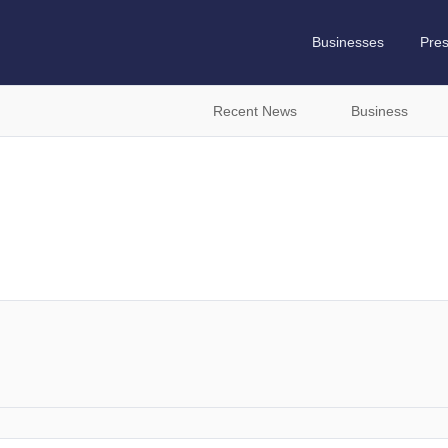
Businesses
Pre
Recent News
Business