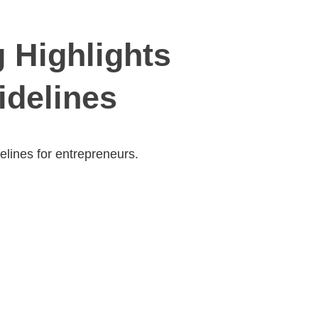
 Highlights
idelines
elines for entrepreneurs.