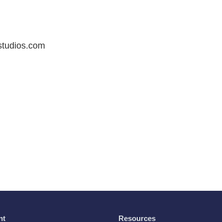
studios.com
nt
Resources