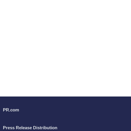
PR.com
Press Release Distribution