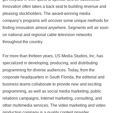
Innovation often takes a back seat to building revenue and
pleasing stockholders. The award-winning media
company’s programs will uncover some unique methods for
finding innovation almost anywhere. Segments will air soon
on national and regional cable television networks
throughout the country.
For more than thirteen years, US Media Studios, Inc. has
specialized in developing, producing, and distributing
programming for diverse audiences. Today, from the
corporate headquarters in South Florida, the editorial and
business teams collaborate to provide new and exciting
programming, as well as social media marketing, public
relations campaigns, Internet marketing, consulting, and
other multimedia services. The video marketing and video
production company is a quality content provider.