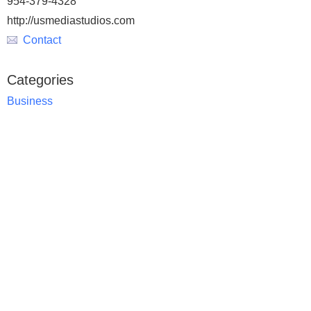
954-379-4328
http://usmediastudios.com
Contact
Categories
Business