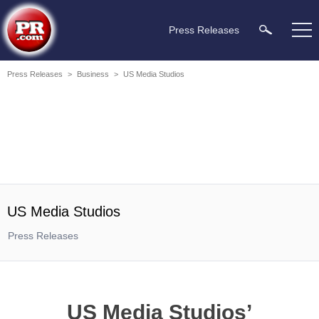
Press Releases
Press Releases
>
Business
>
US Media Studios
US Media Studios
Press Releases
US Media Studios’