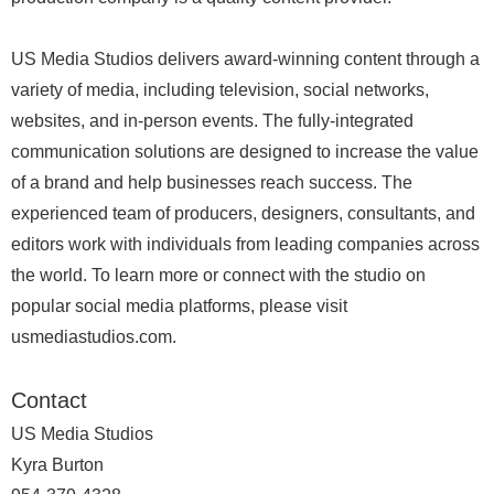
US Media Studios delivers award-winning content through a
variety of media, including television, social networks,
websites, and in-person events. The fully-integrated
communication solutions are designed to increase the value
of a brand and help businesses reach success. The
experienced team of producers, designers, consultants, and
editors work with individuals from leading companies across
the world. To learn more or connect with the studio on
popular social media platforms, please visit
usmediastudios.com.
Contact
US Media Studios
Kyra Burton