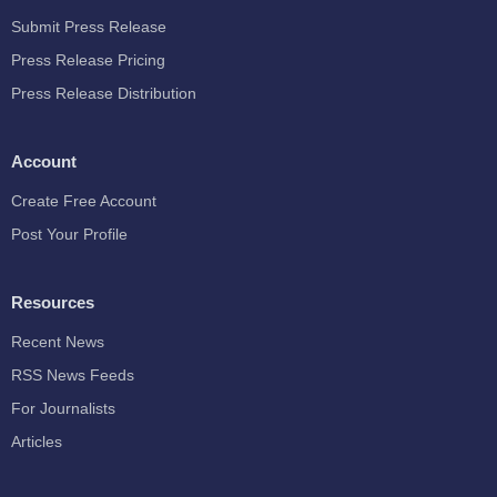
Submit Press Release
Press Release Pricing
Press Release Distribution
Account
Create Free Account
Post Your Profile
Resources
Recent News
RSS News Feeds
For Journalists
Articles