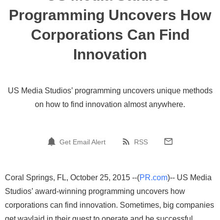
Programming Uncovers How
Corporations Can Find
Innovation
US Media Studios’ programming uncovers unique methods
on how to find innovation almost anywhere.
Get Email Alert
RSS
Coral Springs, FL, October 25, 2015 --(
PR.com
)-- US Media
Studios’ award-winning programming uncovers how
corporations can find innovation. Sometimes, big companies
get waylaid in their quest to operate and be successful.