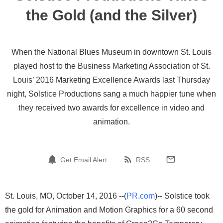
the Gold (and the Silver)
When the National Blues Museum in downtown St. Louis
played host to the Business Marketing Association of St.
Louis’ 2016 Marketing Excellence Awards last Thursday
night, Solstice Productions sang a much happier tune when
they received two awards for excellence in video and
animation.
Get Email Alert
RSS
St. Louis, MO, October 14, 2016 --(
PR.com
)-- Solstice took
the gold for Animation and Motion Graphics for a 60 second