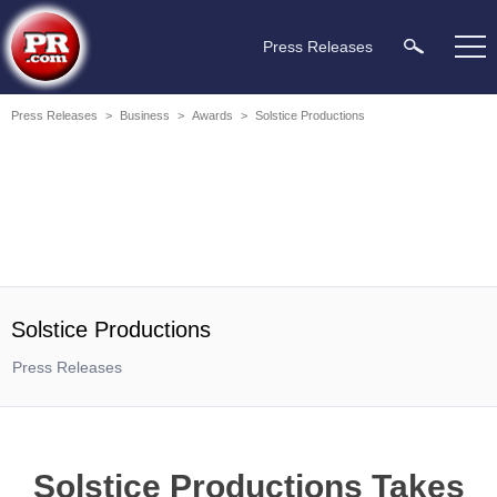
Press Releases
Press Releases
>
Business
>
Awards
>
Solstice Productions
Solstice Productions
Press Releases
Solstice Productions Takes