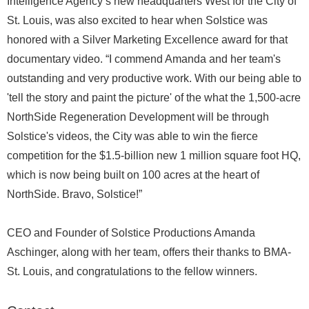
Intelligence Agency’s new headquarters West for the City of
St. Louis, was also excited to hear when Solstice was
honored with a Silver Marketing Excellence award for that
documentary video. “I commend Amanda and her team's
outstanding and very productive work. With our being able to
'tell the story and paint the picture' of the what the 1,500-acre
NorthSide Regeneration Development will be through
Solstice's videos, the City was able to win the fierce
competition for the $1.5-billion new 1 million square foot HQ,
which is now being built on 100 acres at the heart of
NorthSide. Bravo, Solstice!”
CEO and Founder of Solstice Productions Amanda
Aschinger, along with her team, offers their thanks to BMA-
St. Louis, and congratulations to the fellow winners.