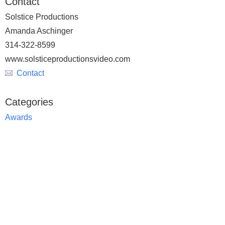
Contact
Solstice Productions
Amanda Aschinger
314-322-8599
www.solsticeproductionsvideo.com
Contact
Categories
Awards