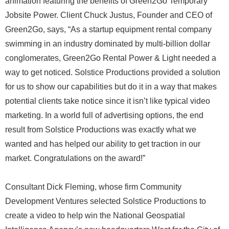
animation featuring the benefits of Green2Go Temporary
Jobsite Power. Client Chuck Justus, Founder and CEO of
Green2Go, says, “As a startup equipment rental company
swimming in an industry dominated by multi-billion dollar
conglomerates, Green2Go Rental Power & Light needed a
way to get noticed. Solstice Productions provided a solution
for us to show our capabilities but do it in a way that makes
potential clients take notice since it isn’t like typical video
marketing. In a world full of advertising options, the end
result from Solstice Productions was exactly what we
wanted and has helped our ability to get traction in our
market. Congratulations on the award!”
Consultant Dick Fleming, whose firm Community
Development Ventures selected Solstice Productions to
create a video to help win the National Geospatial