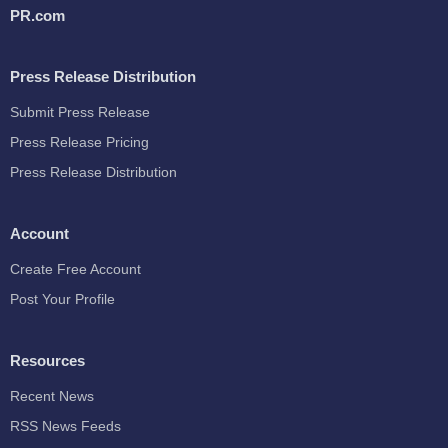
PR.com
Press Release Distribution
Submit Press Release
Press Release Pricing
Press Release Distribution
Account
Create Free Account
Post Your Profile
Resources
Recent News
RSS News Feeds