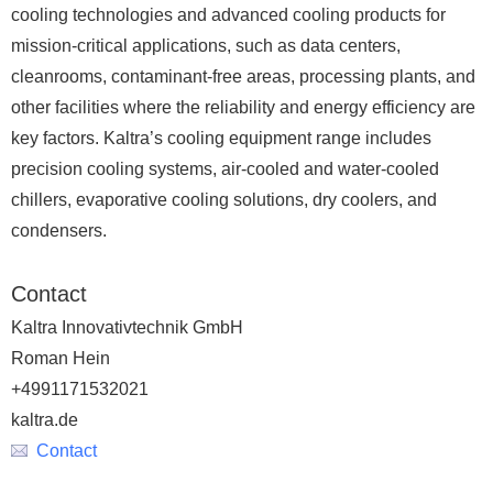
cooling technologies and advanced cooling products for
mission-critical applications, such as data centers,
cleanrooms, contaminant-free areas, processing plants, and
other facilities where the reliability and energy efficiency are
key factors. Kaltra’s cooling equipment range includes
precision cooling systems, air-cooled and water-cooled
chillers, evaporative cooling solutions, dry coolers, and
condensers.
Contact
Kaltra Innovativtechnik GmbH
Roman Hein
+4991171532021
kaltra.de
Contact