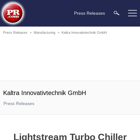
Press Releases
Press Releases
>
Manufacturing
>
Kaltra Innovativtechnik GmbH
Kaltra Innovativtechnik GmbH
Press Releases
Lightstream Turbo Chiller