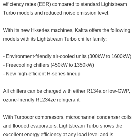
efficiency rates (EER) compared to standard Lightstream
Turbo models and reduced noise emission level.
With its new H-series machines, Kaltra offers the following
models with its Lightstream Turbo chiller family:
- Environment-friendly air-cooled units (300kW to 1600kW)
- Freecooling chillers (450kW to 1350kW)
- New high-efficient H-series lineup
All chillers can be charged with either R134a or low-GWP,
ozone-friendly R1234ze refrigerant.
With Turbocor compressors, microchannel condenser coils
and flooded evaporators, Lightstream Turbo shows the
excellent energy efficiency at any load level and is