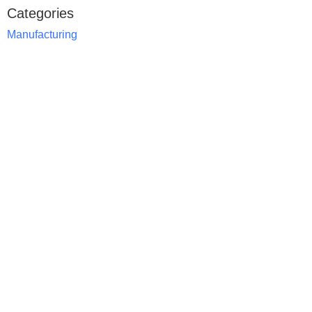
Categories
Manufacturing