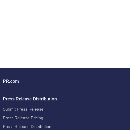
PR.com
Press Release Distribution
Submit Press Release
Press Release Pricing
Press Release Distribution