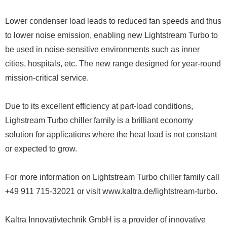
Lower condenser load leads to reduced fan speeds and thus
to lower noise emission, enabling new Lightstream Turbo to
be used in noise-sensitive environments such as inner
cities, hospitals, etc. The new range designed for year-round
mission-critical service.
Due to its excellent efficiency at part-load conditions,
Lighstream Turbo chiller family is a brilliant economy
solution for applications where the heat load is not constant
or expected to grow.
For more information on Lightstream Turbo chiller family call
+49 911 715-32021 or visit www.kaltra.de/lightstream-turbo.
Kaltra Innovativtechnik GmbH is a provider of innovative