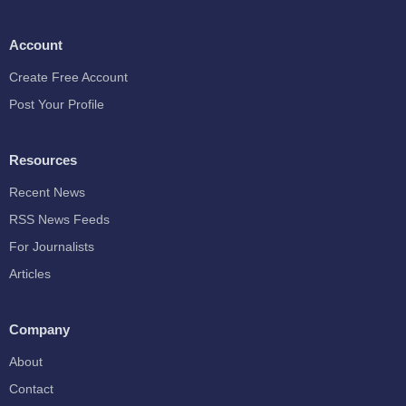
Account
Create Free Account
Post Your Profile
Resources
Recent News
RSS News Feeds
For Journalists
Articles
Company
About
Contact