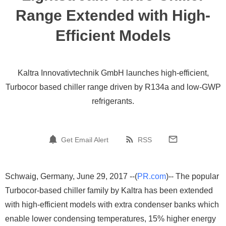
Range Extended with High-
Efficient Models
Kaltra Innovativtechnik GmbH launches high-efficient,
Turbocor based chiller range driven by R134a and low-GWP
refrigerants.
Get Email Alert
RSS
Schwaig, Germany, June 29, 2017 --(
PR.com
)-- The popular
Turbocor-based chiller family by Kaltra has been extended
with high-efficient models with extra condenser banks which
enable lower condensing temperatures, 15% higher energy