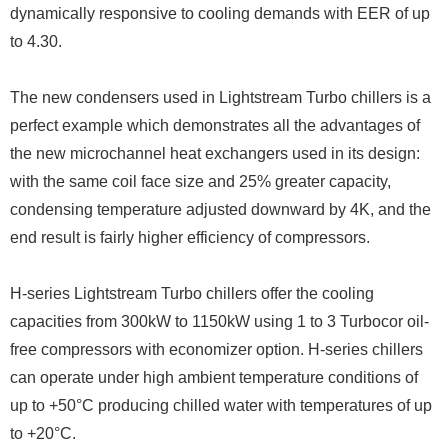
dynamically responsive to cooling demands with EER of up
to 4.30.
The new condensers used in Lightstream Turbo chillers is a
perfect example which demonstrates all the advantages of
the new microchannel heat exchangers used in its design:
with the same coil face size and 25% greater capacity,
condensing temperature adjusted downward by 4K, and the
end result is fairly higher efficiency of compressors.
H-series Lightstream Turbo chillers offer the cooling
capacities from 300kW to 1150kW using 1 to 3 Turbocor oil-
free compressors with economizer option. H-series chillers
can operate under high ambient temperature conditions of
up to +50°C producing chilled water with temperatures of up
to +20°C.