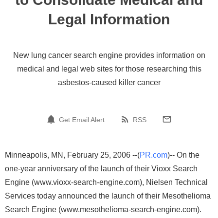
Legal Information
New lung cancer search engine provides information on
medical and legal web sites for those researching this
asbestos-caused killer cancer
Get Email Alert
RSS
Minneapolis, MN, February 25, 2006 --(
PR.com
)-- On the
one-year anniversary of the launch of their Vioxx Search
Engine (www.vioxx-search-engine.com), Nielsen Technical
Services today announced the launch of their Mesothelioma
Search Engine (www.mesothelioma-search-engine.com).