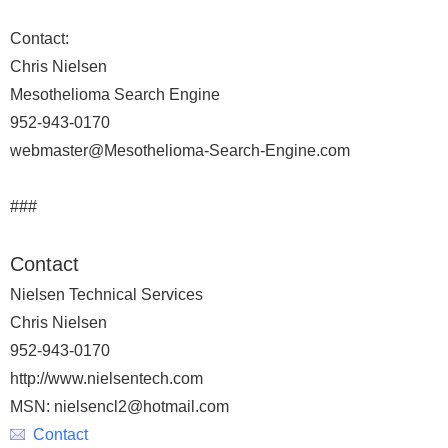
Contact:
Chris Nielsen
Mesothelioma Search Engine
952-943-0170
webmaster@Mesothelioma-Search-Engine.com
###
Contact
Nielsen Technical Services
Chris Nielsen
952-943-0170
http://www.nielsentech.com
MSN: nielsencl2@hotmail.com
Contact