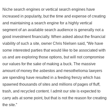
Niche search engines or vertical search engines have
increased in popularity, but the time and expense of creating
and maintaining a search engine for a highly vertical
segment of an available search audience is generally not a
good investment financially. When asked about the financial
viability of such a site, owner Chris Nielsen said, “We have
some interested parties that would like to be associated with
us and are exploring those options, but will not compromise
our values for the sake of making a buck. The massive
amount of money the asbestos and mesothelioma lawyers
are spending have resulted in a feeding frenzy which has
spawned thousands of sites and millions of pages of fluff,
trash, and recycled content. I admit our site is expected to
carry ads at some point, but that is not the reason for creating
the site.”