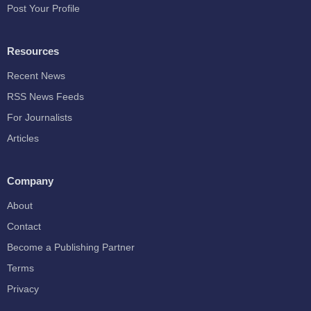
Post Your Profile
Resources
Recent News
RSS News Feeds
For Journalists
Articles
Company
About
Contact
Become a Publishing Partner
Terms
Privacy