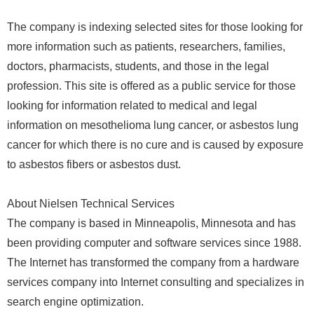
The company is indexing selected sites for those looking for
more information such as patients, researchers, families,
doctors, pharmacists, students, and those in the legal
profession. This site is offered as a public service for those
looking for information related to medical and legal
information on mesothelioma lung cancer, or asbestos lung
cancer for which there is no cure and is caused by exposure
to asbestos fibers or asbestos dust.
About Nielsen Technical Services
The company is based in Minneapolis, Minnesota and has
been providing computer and software services since 1988.
The Internet has transformed the company from a hardware
services company into Internet consulting and specializes in
search engine optimization.