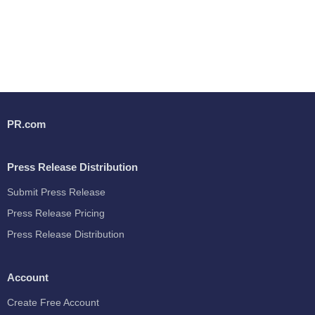
PR.com
Press Release Distribution
Submit Press Release
Press Release Pricing
Press Release Distribution
Account
Create Free Account