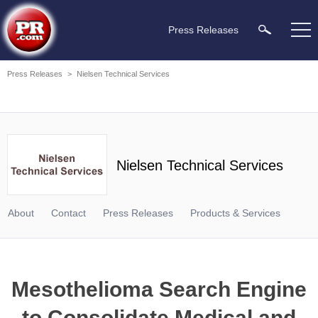
Press Releases
Press Releases
>
Nielsen Technical Services
Nielsen Technical Services
About
Contact
Press Releases
Products & Services
Mesothelioma Search Engine
to Consolidate Medical and