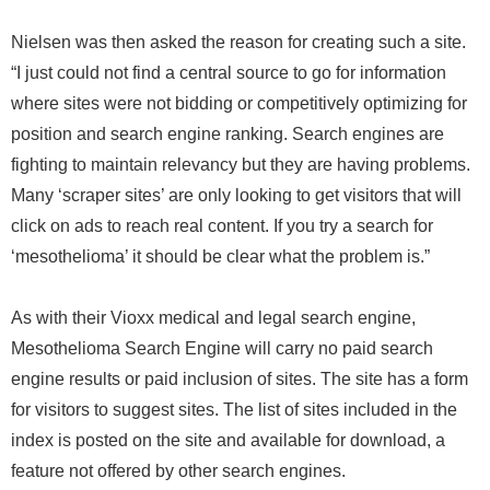
Nielsen was then asked the reason for creating such a site.
“I just could not find a central source to go for information
where sites were not bidding or competitively optimizing for
position and search engine ranking. Search engines are
fighting to maintain relevancy but they are having problems.
Many ‘scraper sites’ are only looking to get visitors that will
click on ads to reach real content. If you try a search for
‘mesothelioma’ it should be clear what the problem is.”
As with their Vioxx medical and legal search engine,
Mesothelioma Search Engine will carry no paid search
engine results or paid inclusion of sites. The site has a form
for visitors to suggest sites. The list of sites included in the
index is posted on the site and available for download, a
feature not offered by other search engines.