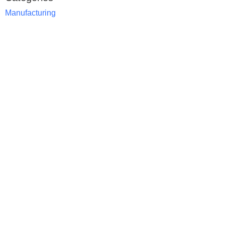
Manufacturing