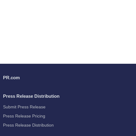
PR.com
Press Release Distribution
Submit Press Release
Press Release Pricing
Press Release Distribution