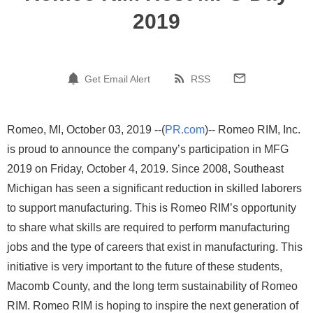
2019
Get Email Alert
RSS
Romeo, MI, October 03, 2019 --(
PR.com
)-- Romeo RIM, Inc.
is proud to announce the company’s participation in MFG
2019 on Friday, October 4, 2019. Since 2008, Southeast
Michigan has seen a significant reduction in skilled laborers
to support manufacturing. This is Romeo RIM’s opportunity
to share what skills are required to perform manufacturing
jobs and the type of careers that exist in manufacturing. This
initiative is very important to the future of these students,
Macomb County, and the long term sustainability of Romeo
RIM. Romeo RIM is hoping to inspire the next generation of