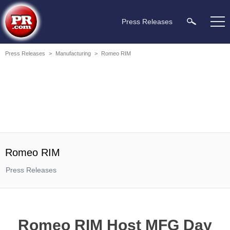
Press Releases
Press Releases
>
Manufacturing
>
Romeo RIM
Romeo RIM
Press Releases
Romeo RIM Host MFG Day