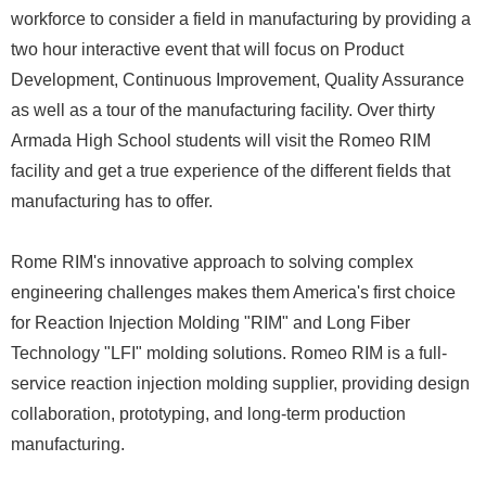
workforce to consider a field in manufacturing by providing a
two hour interactive event that will focus on Product
Development, Continuous Improvement, Quality Assurance
as well as a tour of the manufacturing facility. Over thirty
Armada High School students will visit the Romeo RIM
facility and get a true experience of the different fields that
manufacturing has to offer.
Rome RIM's innovative approach to solving complex
engineering challenges makes them America's first choice
for Reaction Injection Molding "RIM" and Long Fiber
Technology "LFI" molding solutions. Romeo RIM is a full-
service reaction injection molding supplier, providing design
collaboration, prototyping, and long-term production
manufacturing.