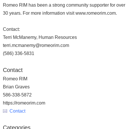
Romeo RIM has been a strong community supporter for over
30 years. For more information visit www.romeorim.com.
Contact:
Terri McManemy, Human Resources
terri.mcmanemy@romeorim.com
(586) 336-5831
Contact
Romeo RIM
Brian Graves
586-338-5872
https://romeorim.com
Contact
Categories