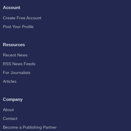
Account
Create Free Account
Post Your Profile
Resources
Recent News
RSS News Feeds
For Journalists
Articles
Company
About
Contact
Become a Publishing Partner