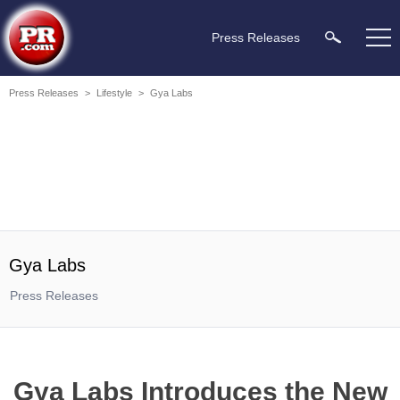
Press Releases
Press Releases
>
Lifestyle
>
Gya Labs
Gya Labs
Press Releases
Gya Labs Introduces the New