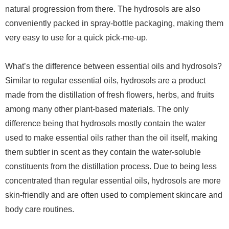
natural progression from there. The hydrosols are also
conveniently packed in spray-bottle packaging, making them
very easy to use for a quick pick-me-up.
What’s the difference between essential oils and hydrosols?
Similar to regular essential oils, hydrosols are a product
made from the distillation of fresh flowers, herbs, and fruits
among many other plant-based materials. The only
difference being that hydrosols mostly contain the water
used to make essential oils rather than the oil itself, making
them subtler in scent as they contain the water-soluble
constituents from the distillation process. Due to being less
concentrated than regular essential oils, hydrosols are more
skin-friendly and are often used to complement skincare and
body care routines.