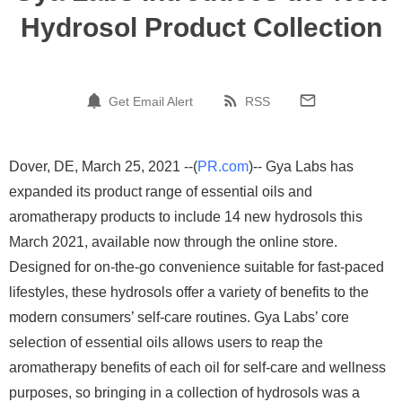
Hydrosol Product Collection
Get Email Alert
RSS
Dover, DE, March 25, 2021 --(
PR.com
)-- Gya Labs has
expanded its product range of essential oils and
aromatherapy products to include 14 new hydrosols this
March 2021, available now through the online store.
Designed for on-the-go convenience suitable for fast-paced
lifestyles, these hydrosols offer a variety of benefits to the
modern consumers’ self-care routines. Gya Labs’ core
selection of essential oils allows users to reap the
aromatherapy benefits of each oil for self-care and wellness
purposes, so bringing in a collection of hydrosols was a