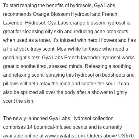
To start reaping the benefits of hydrosols, Gya Labs
recommends Orange Blossom Hydrosol and French
Lavender Hydrosol. Gya Labs orange blossom hydrosol is
great for cleansing oily skin and reducing acne breakouts
when used as a toner. It’s infused with neroli flowers and has
a floral yet citrusy scent. Meanwhile for those who need a
good night’s rest, Gya Labs French lavender hydrosol works
great to soothe tired, stressed minds. Releasing a soothing
and relaxing scent, spraying this hydrosol on bedsheets and
pillows will help relax the mind and soothe the soul. It can
also be spritzed all over the body after a shower to lightly
scent the skin.
The newly launched Gya Labs Hydrosol collection
comprises 14 botanical-infused scents and is currently
available online at www.gyalabs.com. Orders above US$70