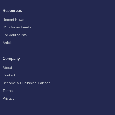
Resources
Recent News
RSS News Feeds
For Journalists
Articles
Company
About
Contact
Become a Publishing Partner
Terms
Privacy