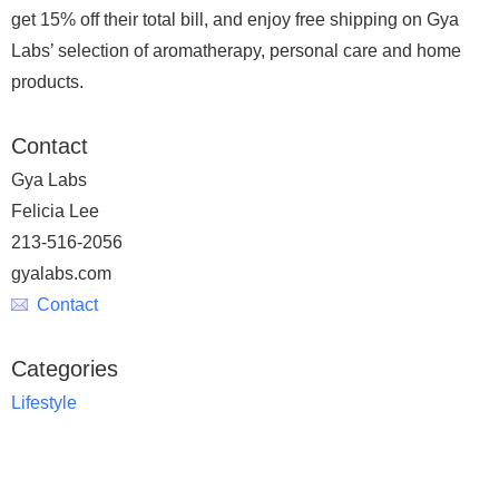
get 15% off their total bill, and enjoy free shipping on Gya
Labs’ selection of aromatherapy, personal care and home
products.
Contact
Gya Labs
Felicia Lee
213-516-2056
gyalabs.com
Contact
Categories
Lifestyle