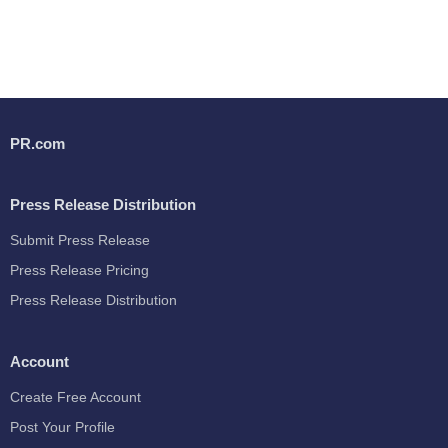
PR.com
Press Release Distribution
Submit Press Release
Press Release Pricing
Press Release Distribution
Account
Create Free Account
Post Your Profile