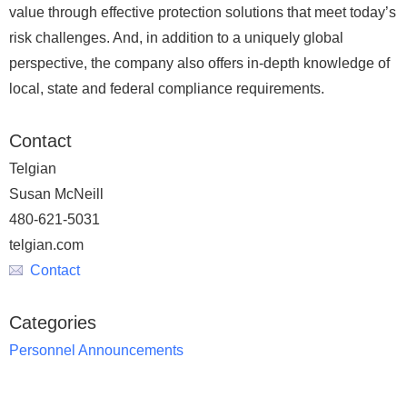
value through effective protection solutions that meet today’s
risk challenges. And, in addition to a uniquely global
perspective, the company also offers in-depth knowledge of
local, state and federal compliance requirements.
Contact
Telgian
Susan McNeill
480-621-5031
telgian.com
Contact
Categories
Personnel Announcements