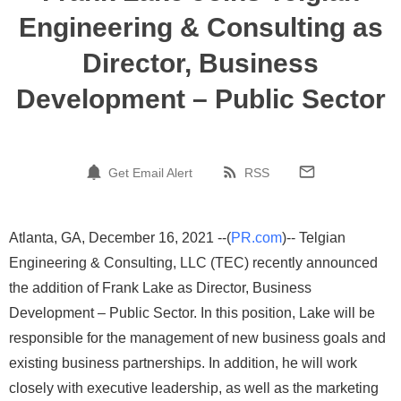
Engineering & Consulting as
Director, Business
Development – Public Sector
Get Email Alert
RSS
Atlanta, GA, December 16, 2021 --(
PR.com
)-- Telgian
Engineering & Consulting, LLC (TEC) recently announced
the addition of Frank Lake as Director, Business
Development – Public Sector. In this position, Lake will be
responsible for the management of new business goals and
existing business partnerships. In addition, he will work
closely with executive leadership, as well as the marketing