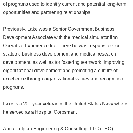
of programs used to identify current and potential long-term
opportunities and partnering relationships.
Previously, Lake was a Senior Government Business
Development Associate with the medical simulator firm
Operative Experience Inc. There he was responsible for
strategic business development and medical research
development, as well as for fostering teamwork, improving
organizational development and promoting a culture of
excellence through organizational values and recognition
programs.
Lake is a 20+ year veteran of the United States Navy where
he served as a Hospital Corpsman.
About Telgian Engineering & Consulting, LLC (TEC)