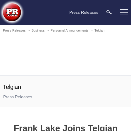
Press Releases
Press Releases
>
Business
>
Personnel Announcements
>
Telgian
Telgian
Press Releases
Frank Lake Joins Telgian