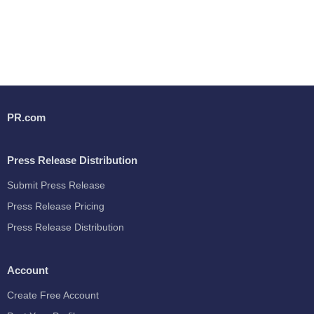
PR.com
Press Release Distribution
Submit Press Release
Press Release Pricing
Press Release Distribution
Account
Create Free Account