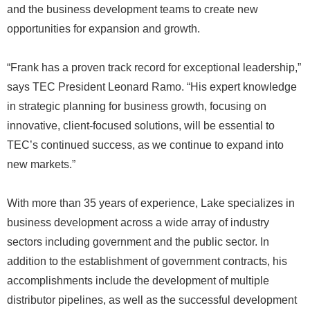
and the business development teams to create new
opportunities for expansion and growth.
“Frank has a proven track record for exceptional leadership,”
says TEC President Leonard Ramo. “His expert knowledge
in strategic planning for business growth, focusing on
innovative, client-focused solutions, will be essential to
TEC’s continued success, as we continue to expand into
new markets.”
With more than 35 years of experience, Lake specializes in
business development across a wide array of industry
sectors including government and the public sector. In
addition to the establishment of government contracts, his
accomplishments include the development of multiple
distributor pipelines, as well as the successful development