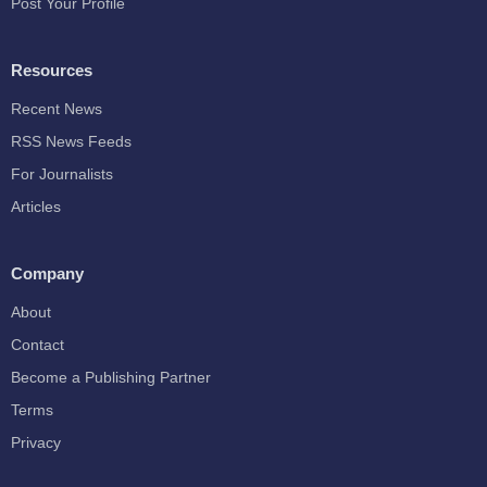
Post Your Profile
Resources
Recent News
RSS News Feeds
For Journalists
Articles
Company
About
Contact
Become a Publishing Partner
Terms
Privacy