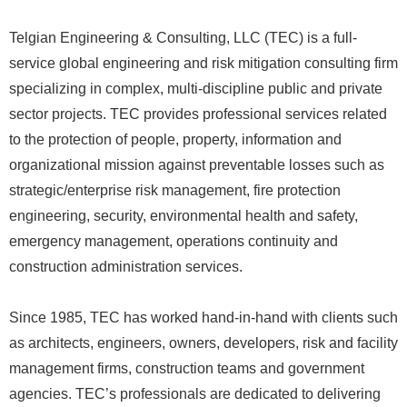
Telgian Engineering & Consulting, LLC (TEC) is a full-
service global engineering and risk mitigation consulting firm
specializing in complex, multi-discipline public and private
sector projects. TEC provides professional services related
to the protection of people, property, information and
organizational mission against preventable losses such as
strategic/enterprise risk management, fire protection
engineering, security, environmental health and safety,
emergency management, operations continuity and
construction administration services.
Since 1985, TEC has worked hand-in-hand with clients such
as architects, engineers, owners, developers, risk and facility
management firms, construction teams and government
agencies. TEC’s professionals are dedicated to delivering