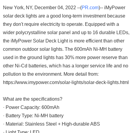
New York, NY, December 04, 2022 --(
PR.com
)-- iMyPower
solar deck lights are a good long-term investment because
they don't require electricity to operate. Equipped with a
wider polycrystalline solar panel and up to 16 durable LEDs,
the iMyPower Solar Deck Light is more efficient than other
common outdoor solar lights. The 600mAh Ni-MH battery
used in the ground lights has 30% more power reserve than
other Ni-Cd batteries, which has a longer service life and no
pollution to the environment. More detail from:
https://www.imypower.com/solar-lights/solar-deck-lights.html
What are the specifications?
· Power Capacity: 600mAh
· Battery Type: Ni-MH battery
· Material: Stainless Steel + High-durable ABS
· Light Type: LED