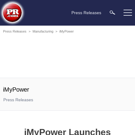
Press Releases
Press Releases
>
Manufacturing
>
iMyPower
iMyPower
Press Releases
iMyPower Launches