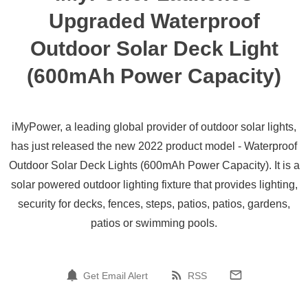
Upgraded Waterproof
Outdoor Solar Deck Light
(600mAh Power Capacity)
iMyPower, a leading global provider of outdoor solar lights,
has just released the new 2022 product model - Waterproof
Outdoor Solar Deck Lights (600mAh Power Capacity). It is a
solar powered outdoor lighting fixture that provides lighting,
security for decks, fences, steps, patios, patios, gardens,
patios or swimming pools.
Get Email Alert
RSS