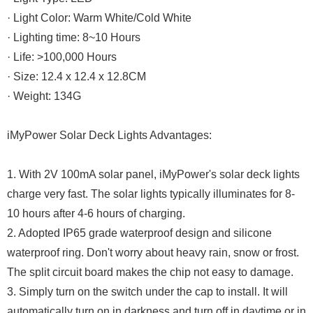
· Light Color: Warm White/Cold White
· Lighting time: 8~10 Hours
· Life: >100,000 Hours
· Size: 12.4 x 12.4 x 12.8CM
· Weight: 134G
iMyPower Solar Deck Lights Advantages:
1. With 2V 100mA solar panel, iMyPower's solar deck lights
charge very fast. The solar lights typically illuminates for 8-
10 hours after 4-6 hours of charging.
2. Adopted IP65 grade waterproof design and silicone
waterproof ring. Don't worry about heavy rain, snow or frost.
The split circuit board makes the chip not easy to damage.
3. Simply turn on the switch under the cap to install. It will
automatically turn on in darkness and turn off in daytime or in