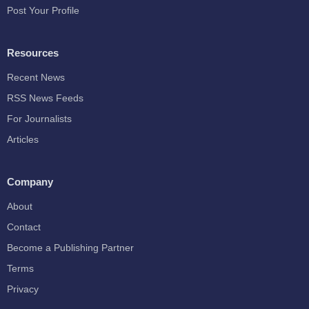
Post Your Profile
Resources
Recent News
RSS News Feeds
For Journalists
Articles
Company
About
Contact
Become a Publishing Partner
Terms
Privacy