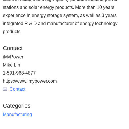
stations and solar energy products. More than 10 years
experience in energy storage system, as well as 3 years
integrated R & D and manufacturer of energy technology
products.
Contact
iMyPower
Mike Lin
1-591-968-4877
https://www.imypower.com
Contact
Categories
Manufacturing