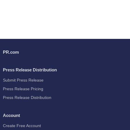
PR.com
Press Release Distribution
Submit Press Release
Press Release Pricing
Press Release Distribution
Account
Create Free Account