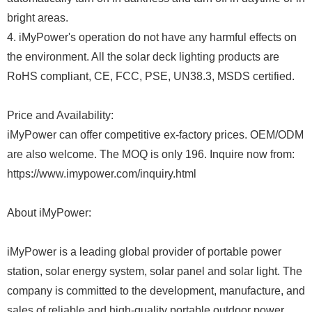
bright areas.
4. iMyPower's operation do not have any harmful effects on
the environment. All the solar deck lighting products are
RoHS compliant, CE, FCC, PSE, UN38.3, MSDS certified.
Price and Availability:
iMyPower can offer competitive ex-factory prices. OEM/ODM
are also welcome. The MOQ is only 196. Inquire now from:
https://www.imypower.com/inquiry.html
About iMyPower:
iMyPower is a leading global provider of portable power
station, solar energy system, solar panel and solar light. The
company is committed to the development, manufacture, and
sales of reliable and high-quality portable outdoor power