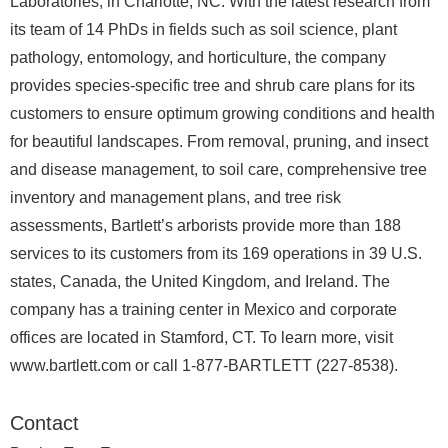
Laboratories, in Charlotte, NC. With the latest research from
its team of 14 PhDs in fields such as soil science, plant
pathology, entomology, and horticulture, the company
provides species-specific tree and shrub care plans for its
customers to ensure optimum growing conditions and health
for beautiful landscapes. From removal, pruning, and insect
and disease management, to soil care, comprehensive tree
inventory and management plans, and tree risk
assessments, Bartlett’s arborists provide more than 188
services to its customers from its 169 operations in 39 U.S.
states, Canada, the United Kingdom, and Ireland. The
company has a training center in Mexico and corporate
offices are located in Stamford, CT. To learn more, visit
www.bartlett.com or call 1-877-BARTLETT (227-8538).
Contact