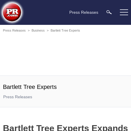
Press Releases
Press Releases
>
Business
>
Bartlett Tree Experts
Bartlett Tree Experts
Press Releases
Bartlett Tree Experts Expands