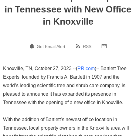
in Tennessee with New Office
in Knoxville
Get Email Alert
RSS
Knoxville, TN, October 27, 2023 --(
PR.com
)-- Bartlett Tree
Experts, founded by Francis A. Bartlett in 1907 and the
world’s leading scientific tree and shrub care company, is
pleased to announce it has expanded its presence in
Tennessee with the opening of a new office in Knoxville.
With the addition of Bartlett’s newest office location in
Tennessee, local property owners in the Knoxville area will