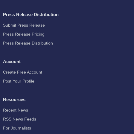
Press Release Distribution
Submit Press Release
Press Release Pricing
Press Release Distribution
Account
Create Free Account
Post Your Profile
Resources
Recent News
RSS News Feeds
For Journalists