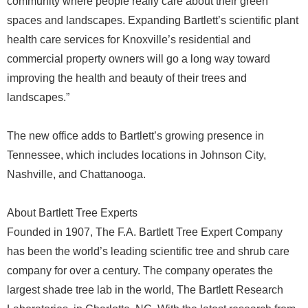
community where people really care about their green
spaces and landscapes. Expanding Bartlett’s scientific plant
health care services for Knoxville’s residential and
commercial property owners will go a long way toward
improving the health and beauty of their trees and
landscapes.”
The new office adds to Bartlett’s growing presence in
Tennessee, which includes locations in Johnson City,
Nashville, and Chattanooga.
About Bartlett Tree Experts
Founded in 1907, The F.A. Bartlett Tree Expert Company
has been the world’s leading scientific tree and shrub care
company for over a century. The company operates the
largest shade tree lab in the world, The Bartlett Research