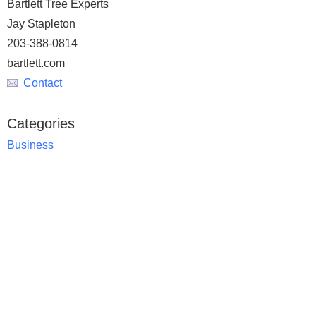
Bartlett Tree Experts
Jay Stapleton
203-388-0814
bartlett.com
Contact
Categories
Business