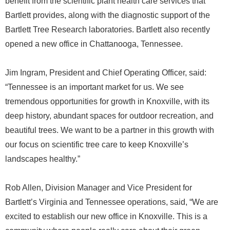
benefit from the scientific plant health care services that
Bartlett provides, along with the diagnostic support of the
Bartlett Tree Research laboratories. Bartlett also recently
opened a new office in Chattanooga, Tennessee.
Jim Ingram, President and Chief Operating Officer, said:
“Tennessee is an important market for us. We see
tremendous opportunities for growth in Knoxville, with its
deep history, abundant spaces for outdoor recreation, and
beautiful trees. We want to be a partner in this growth with
our focus on scientific tree care to keep Knoxville’s
landscapes healthy.”
Rob Allen, Division Manager and Vice President for
Bartlett’s Virginia and Tennessee operations, said, “We are
excited to establish our new office in Knoxville. This is a