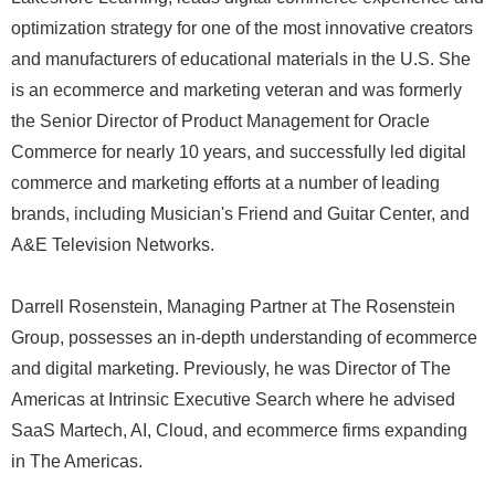
optimization strategy for one of the most innovative creators
and manufacturers of educational materials in the U.S. She
is an ecommerce and marketing veteran and was formerly
the Senior Director of Product Management for Oracle
Commerce for nearly 10 years, and successfully led digital
commerce and marketing efforts at a number of leading
brands, including Musician's Friend and Guitar Center, and
A&E Television Networks.
Darrell Rosenstein, Managing Partner at The Rosenstein
Group, possesses an in-depth understanding of ecommerce
and digital marketing. Previously, he was Director of The
Americas at Intrinsic Executive Search where he advised
SaaS Martech, AI, Cloud, and ecommerce firms expanding
in The Americas.