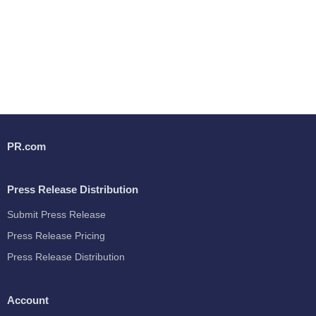
PR.com
Press Release Distribution
Submit Press Release
Press Release Pricing
Press Release Distribution
Account