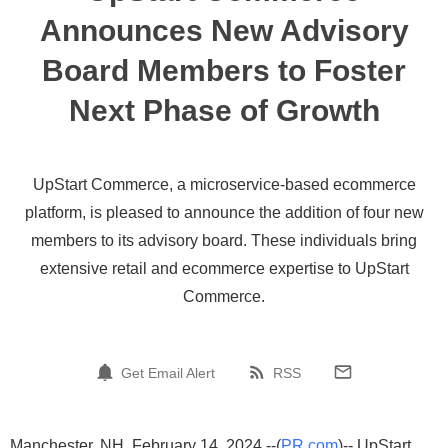
Announces New Advisory
Board Members to Foster
Next Phase of Growth
UpStart Commerce, a microservice-based ecommerce
platform, is pleased to announce the addition of four new
members to its advisory board. These individuals bring
extensive retail and ecommerce expertise to UpStart
Commerce.
Get Email Alert
RSS
Manchester, NH, February 14, 2024 --(
PR.com
)-- UpStart