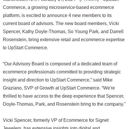
Commerce, a growing microservice-based ecommerce
platform, is excited to announce 4 new members to its
current board of advisors. The new board members, Vicki
Spencer, Kathy Doyle-Thomas, So Young Park, and Darrell
Rosenstein, bring extensive retail and ecommerce expertise
to UpStart Commerce.
“Our Advisory Board is composed of a dedicated team of
ecommerce professionals committed to providing strategic
insight and direction to UpStart Commerce,” said Mike
Graziano, SVP of Growth at UpStart Commerce. “We're
thrilled to have access to the deep experience that Spencer,
Doyle-Thomas, Park, and Rosenstein bring to the company."
Vicki Spencer, formerly VP of Ecommerce for Signet
Jewelers, has extensive insights into digital and