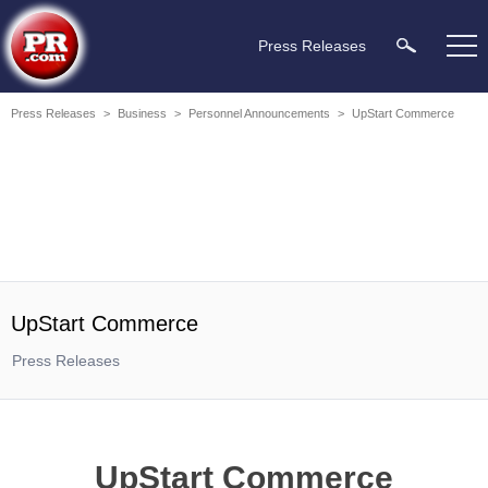
Press Releases
Press Releases
>
Business
>
Personnel Announcements
>
UpStart Commerce
UpStart Commerce
Press Releases
UpStart Commerce