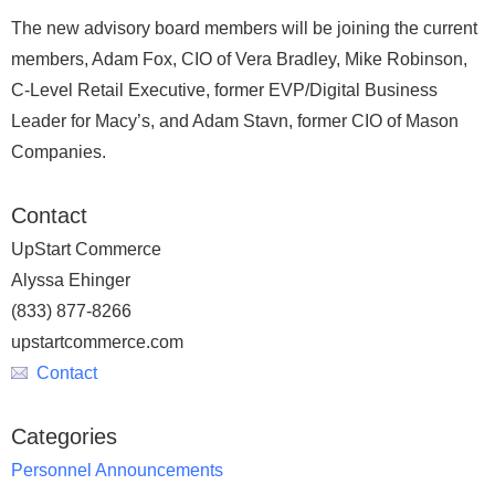
The new advisory board members will be joining the current
members, Adam Fox, CIO of Vera Bradley, Mike Robinson,
C-Level Retail Executive, former EVP/Digital Business
Leader for Macy’s, and Adam Stavn, former CIO of Mason
Companies.
Contact
UpStart Commerce
Alyssa Ehinger
(833) 877-8266
upstartcommerce.com
Contact
Categories
Personnel Announcements