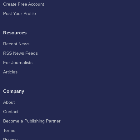
Create Free Account
Post Your Profile
Resources
Recent News
RSS News Feeds
For Journalists
Articles
Company
About
Contact
Become a Publishing Partner
Terms
Privacy