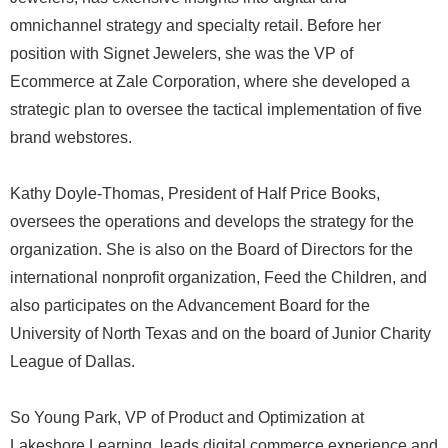
omnichannel strategy and specialty retail. Before her
position with Signet Jewelers, she was the VP of
Ecommerce at Zale Corporation, where she developed a
strategic plan to oversee the tactical implementation of five
brand webstores.
Kathy Doyle-Thomas, President of Half Price Books,
oversees the operations and develops the strategy for the
organization. She is also on the Board of Directors for the
international nonprofit organization, Feed the Children, and
also participates on the Advancement Board for the
University of North Texas and on the board of Junior Charity
League of Dallas.
So Young Park, VP of Product and Optimization at
Lakeshore Learning, leads digital commerce experience and