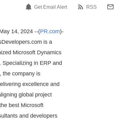
Get Email Alert
RSS
 May 14, 2024 --(
PR.com
)-
sDevelopers.com is a
nized Microsoft Dynamics
m. Specializing in ERP and
, the company is
elivering excellence and
ligning global project
he best Microsoft
ultants and developers