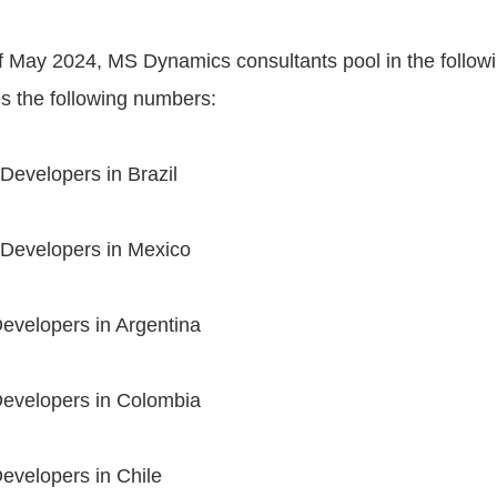
of May 2024, MS Dynamics consultants pool in the follo
s the following numbers:
evelopers in Brazil
Developers in Mexico
evelopers in Argentina
evelopers in Colombia
evelopers in Chile