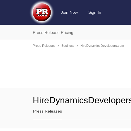
Join Now
Sign In
Press Release Pricing
Press Releases
>
Business
>
HireDynamicsDevelopers.com
HireDynamicsDeveloper
Press Releases