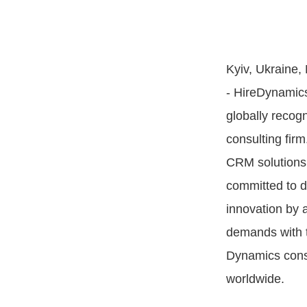
Kyiv, Ukraine,
- HireDynamic
globally recog
consulting fir
CRM solutions
committed to d
innovation by a
demands with t
Dynamics cons
worldwide.