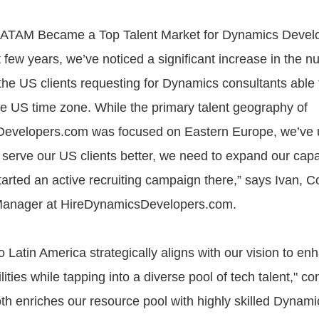
LATAM Became a Top Talent Market for Dynamics Deve
t few years, we’ve noticed a significant increase in the n
the US clients requesting for Dynamics consultants able 
he US time zone. While the primary talent geography of
evelopers.com was focused on Eastern Europe, we’ve 
o serve our US clients better, we need to expand our capab
arted an active recruiting campaign there,” says Ivan, C
anager at HireDynamicsDevelopers.com.
 Latin America strategically aligns with our vision to en
lities while tapping into a diverse pool of tech talent," co
oth enriches our resource pool with highly skilled Dynami