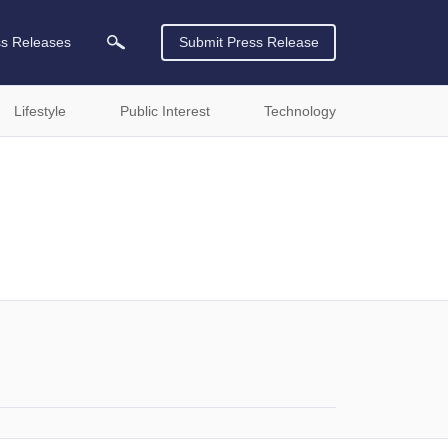
ss Releases
Submit Press Release
Lifestyle
Public Interest
Technology