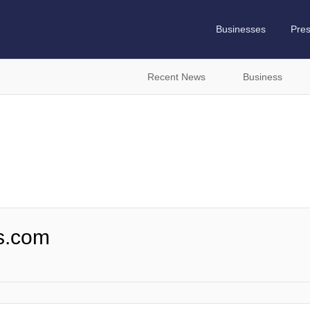
Businesses
Pre
Recent News
Business
s.com