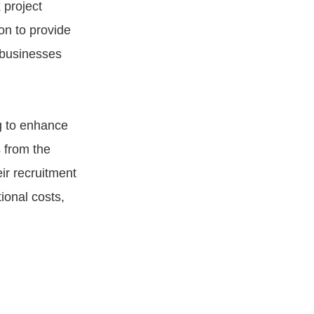
 project
on to provide
 businesses
g to enhance
 from the
ir recruitment
ional costs,