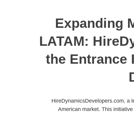
Expanding M
LATAM: HireD
the Entrance 
HireDynamicsDevelopers.com, a le
American market. This initiative