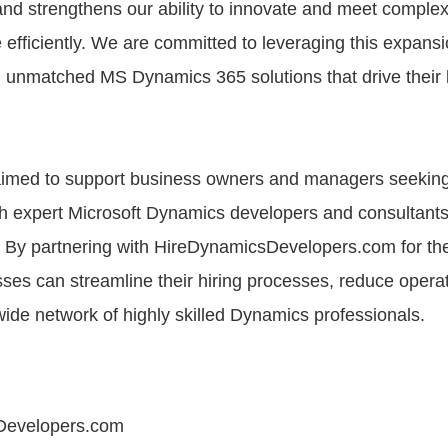
and strengthens our ability to innovate and meet complex
fficiently. We are committed to leveraging this expansi
th unmatched MS Dynamics 365 solutions that drive their
e aimed to support business owners and managers seekin
th expert Microsoft Dynamics developers and consultants
By partnering with HireDynamicsDevelopers.com for the
ses can streamline their hiring processes, reduce operat
ide network of highly skilled Dynamics professionals.
Developers.com