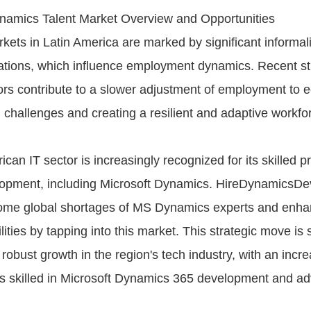
mics Talent Market Overview and Opportunities
kets in Latin America are marked by significant informal
lations, which influence employment dynamics. Recent st
tors contribute to a slower adjustment of employment to
challenges and creating a resilient and adaptive workfor
can IT sector is increasingly recognized for its skilled p
lopment, including Microsoft Dynamics. HireDynamicsD
ome global shortages of MS Dynamics experts and enhan
lities by tapping into this market. This strategic move is
 robust growth in the region's tech industry, with an inc
ls skilled in Microsoft Dynamics 365 development and a