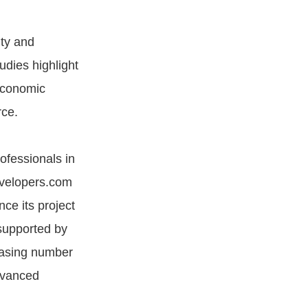
ity and
udies highlight
 economic
ce​.
rofessionals in
evelopers.com
ce its project
 supported by
reasing number
dvanced