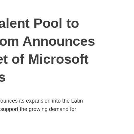
lent Pool to
com Announces
t of Microsoft
s
nces its expansion into the Latin
to support the growing demand for