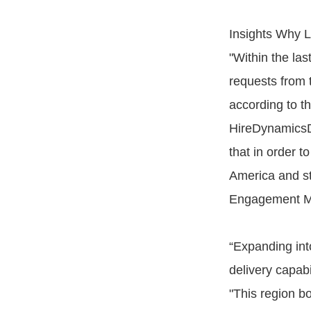
Insights Why 
"Within the las
requests from 
according to t
HireDynamicsD
that in order t
America and st
Engagement M
“Expanding into
delivery capabi
"This region b