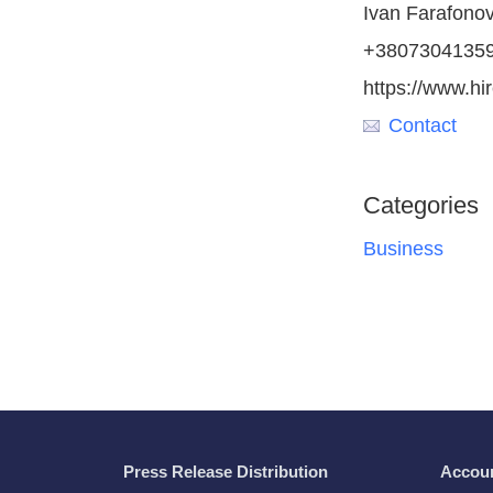
Ivan Farafono
+3807304135
https://www.h
Contact
Categories
Business
Press Release Distribution
Accou