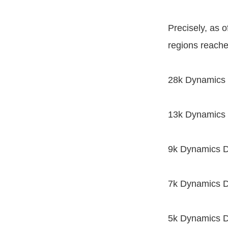
Precisely, as 
regions reache
28k Dynamics D
13k Dynamics 
9k Dynamics D
7k Dynamics D
5k Dynamics D