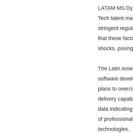
LATAM MS Dyna
Tech talent mar
stringent regu
that these fac
shocks, posing 
The Latin Ameri
software deve
plans to overc
delivery capabi
data indicating
of professiona
technologies.