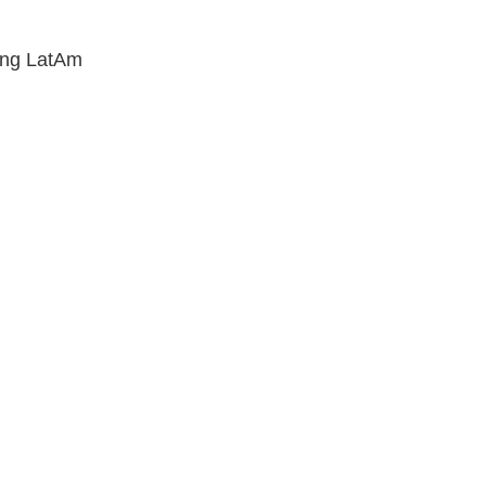
wing LatAm