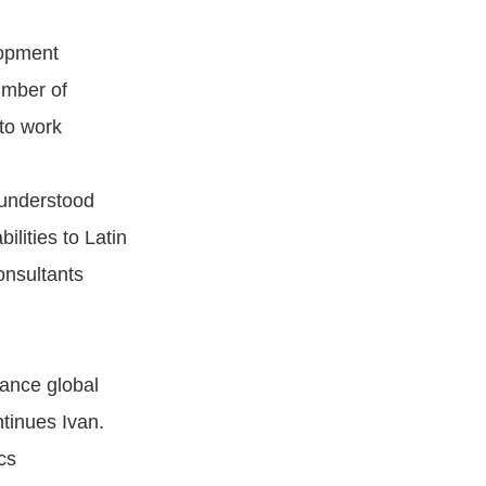
lopment
umber of
to work
understood
ilities to Latin
onsultants
hance global
ntinues Ivan.
cs