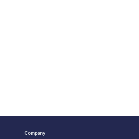
Company