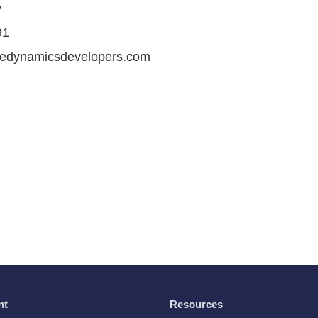
v
91
iredynamicsdevelopers.com
nt
Resources