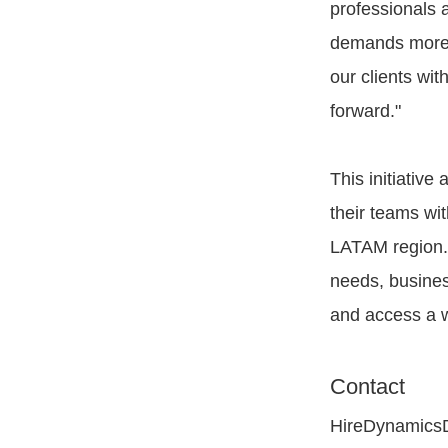
professionals 
demands more e
our clients wi
forward."
This initiativ
their teams wi
LATAM region. 
needs, busines
and access a w
Contact
HireDynamics