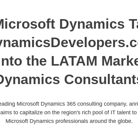
icrosoft Dynamics Ta
ynamicsDevelopers.
Into the LATAM Marke
Dynamics Consultant
ading Microsoft Dynamics 365 consulting company, annou
 aims to capitalize on the region's rich pool of IT talent 
Microsoft Dynamics professionals around the globe.