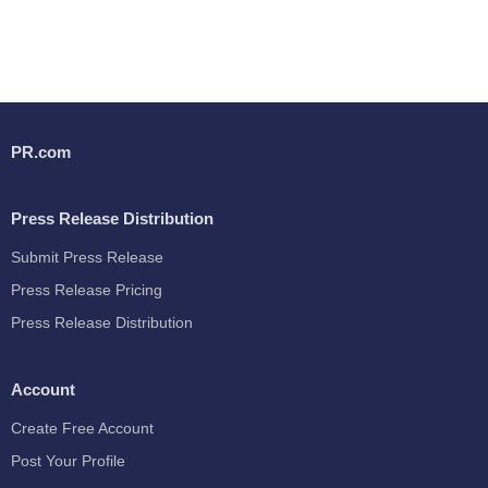
PR.com
Press Release Distribution
Submit Press Release
Press Release Pricing
Press Release Distribution
Account
Create Free Account
Post Your Profile