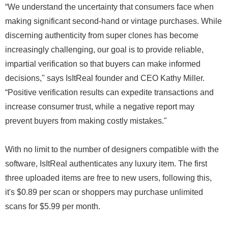
“We understand the uncertainty that consumers face when
making significant second-hand or vintage purchases. While
discerning authenticity from super clones has become
increasingly challenging, our goal is to provide reliable,
impartial verification so that buyers can make informed
decisions," says IsItReal founder and CEO Kathy Miller.
“Positive verification results can expedite transactions and
increase consumer trust, while a negative report may
prevent buyers from making costly mistakes."
With no limit to the number of designers compatible with the
software, IsItReal authenticates any luxury item. The first
three uploaded items are free to new users, following this,
it's $0.89 per scan or shoppers may purchase unlimited
scans for $5.99 per month.