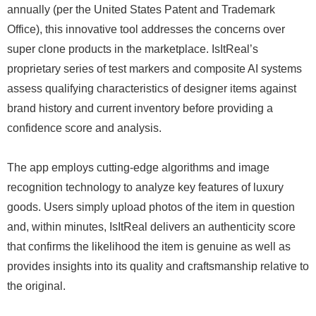
annually (per the United States Patent and Trademark
Office), this innovative tool addresses the concerns over
super clone products in the marketplace. IsItReal’s
proprietary series of test markers and composite AI systems
assess qualifying characteristics of designer items against
brand history and current inventory before providing a
confidence score and analysis.
The app employs cutting-edge algorithms and image
recognition technology to analyze key features of luxury
goods. Users simply upload photos of the item in question
and, within minutes, IsItReal delivers an authenticity score
that confirms the likelihood the item is genuine as well as
provides insights into its quality and craftsmanship relative to
the original.