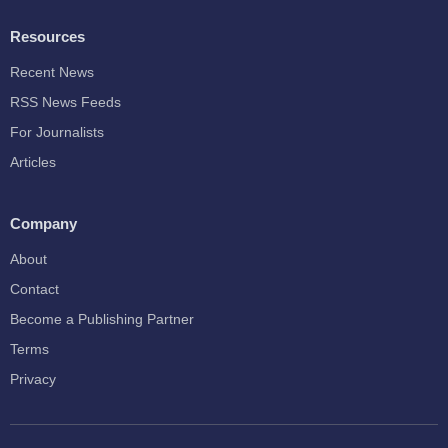
Resources
Recent News
RSS News Feeds
For Journalists
Articles
Company
About
Contact
Become a Publishing Partner
Terms
Privacy