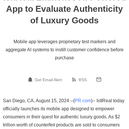
App to Evaluate Authenticity
of Luxury Goods
Mobile app leverages proprietary test markers and
aggregate AI systems to instill customer confidence before
purchase
Get Email Alert
RSS
San Diego, CA, August 15, 2024 --(
PR.com
)-- IsItReal today
officially launches its mobile app designed to empower
consumers in their quest for authentic luxury goods. As $2
trillion worth of counterfeit products are sold to consumers