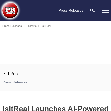
Press Releases
Press Releases
>
Lifestyle
>
IsItReal
IsItReal
Press Releases
IsItReal Launches AI-Powered