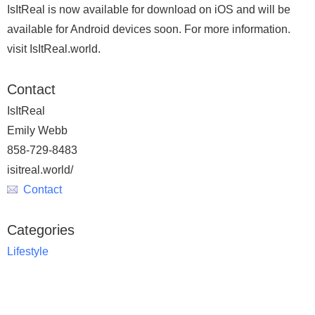
IsItReal is now available for download on iOS and will be
available for Android devices soon. For more information.
visit IsItReal.world.
Contact
IsItReal
Emily Webb
858-729-8483
isitreal.world/
Contact
Categories
Lifestyle