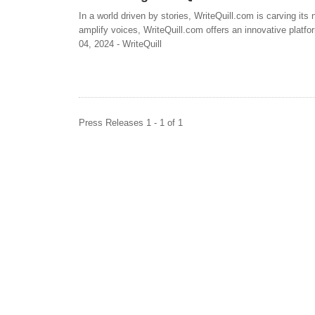
In a world driven by stories, WriteQuill.com is carving its
amplify voices, WriteQuill.com offers an innovative platfor
04, 2024 - WriteQuill
Press Releases 1 - 1 of 1