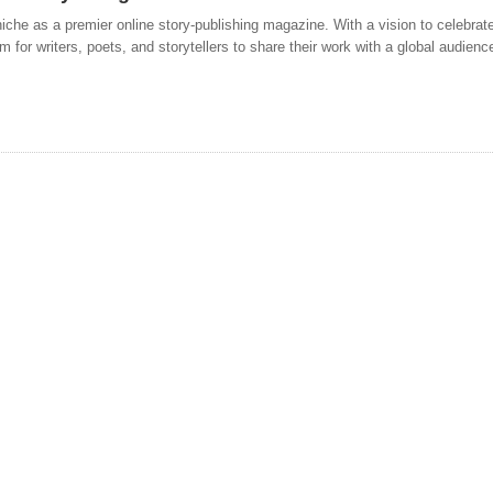
 niche as a premier online story-publishing magazine. With a vision to celebrate
m for writers, poets, and storytellers to share their work with a global audien