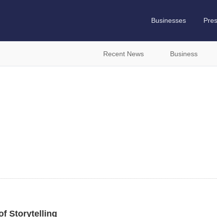
Businesses
Pre
Recent News
Business
f Storytelling