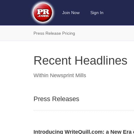
Join Now
Sign In
Press Release Pricing
Recent Headlines
Within
Newsprint Mills
Press Releases
Introducing WriteQuill.com: a New Era o