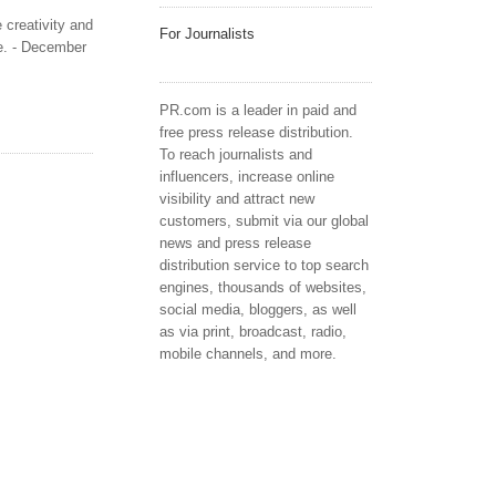
 creativity and
For Journalists
ce. - December
PR.com is a leader in paid and
free press release distribution.
To reach journalists and
influencers, increase online
visibility and attract new
customers, submit via our global
news and press release
distribution service to top search
engines, thousands of websites,
social media, bloggers, as well
as via print, broadcast, radio,
mobile channels, and more.