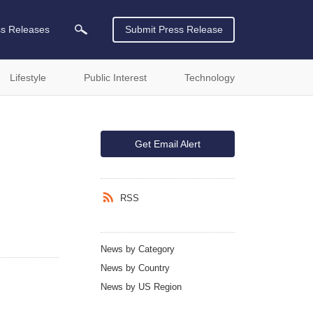
ss Releases
Submit Press Release
Lifestyle
Public Interest
Technology
Get Email Alert
RSS
News by Category
News by Country
News by US Region