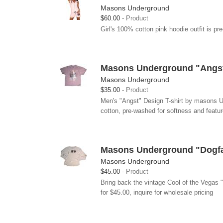
Masons Underground
$60.00
Product
Girl's 100% cotton pink hoodie outfit is pr
Masons Underground "Angst"
Masons Underground
$35.00
Product
Men's "Angst" Design T-shirt by masons Und
cotton, pre-washed for softness and featur
Masons Underground "Dogfa
Masons Underground
$45.00
Product
Bring back the vintage Cool of the Vegas
for $45.00, inquire for wholesale pricing