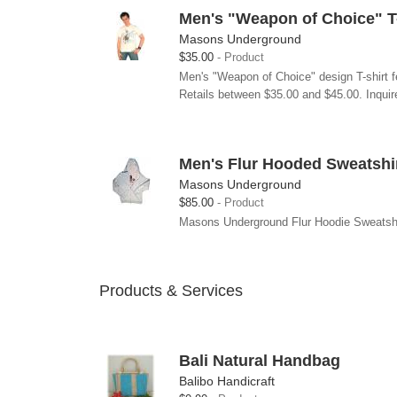
Men's "Weapon of Choice" T-
Masons Underground
$35.00
Product
Men's "Weapon of Choice" design T-shirt f
Retails between $35.00 and $45.00. Inquire
Men's Flur Hooded Sweatshi
Masons Underground
$85.00
Product
Masons Underground Flur Hoodie Sweatshirt 
Products & Services
Bali Natural Handbag
Balibo Handicraft