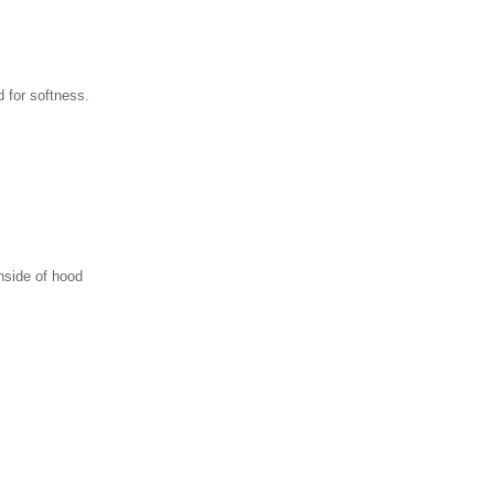
 for softness.
nside of hood