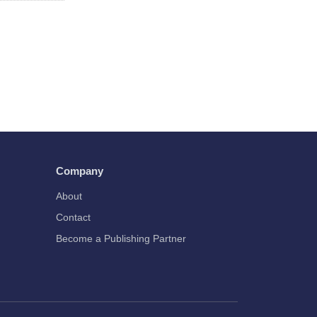
Company
About
Contact
Become a Publishing Partner