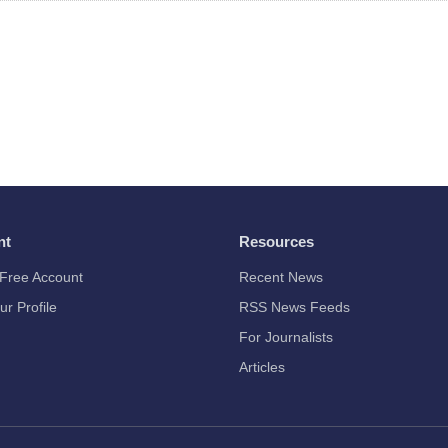
nt
Resources
Free Account
Recent News
ur Profile
RSS News Feeds
For Journalists
Articles