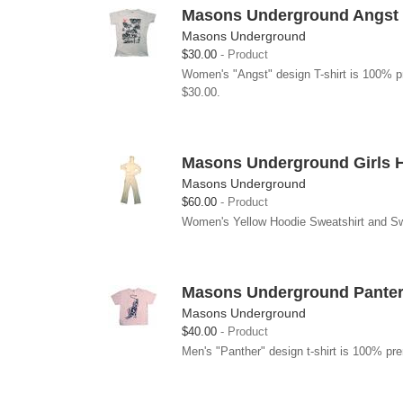
Masons Underground Angst G
Masons Underground
$30.00
Product
Women's "Angst" design T-shirt is 100% pr
$30.00.
Masons Underground Girls 
Masons Underground
$60.00
Product
Women's Yellow Hoodie Sweatshirt and Swea
Masons Underground Panter 
Masons Underground
$40.00
Product
Men's "Panther" design t-shirt is 100% pre