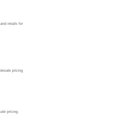
nd retails for
lesale pricing
ale pricing.