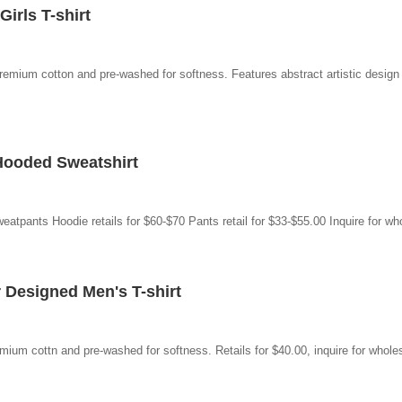
irls T-shirt
emium cotton and pre-washed for softness. Features abstract artistic design a
Hooded Sweatshirt
tpants Hoodie retails for $60-$70 Pants retail for $33-$55.00 Inquire for who
Designed Men's T-shirt
mium cottn and pre-washed for softness. Retails for $40.00, inquire for wholes