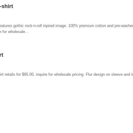
shirt
eatures gothic rock-n-roll inpired image. 100% premium cotton and pre-washed
 for wholesale...
rt
retails for $85.00, inquire for wholesale pricing. Flur design on sleeve and i