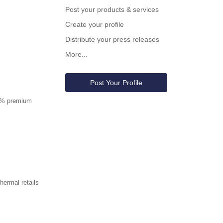
Post your products & services
Create your profile
Distribute your press releases
More...
Post Your Profile
00% premium
ermal retails