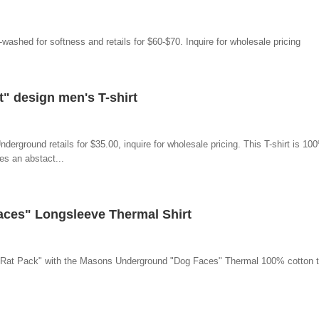
e-washed for softness and retails for $60-$70. Inquire for wholesale pricing
 design men's T-shirt
erground retails for $35.00, inquire for wholesale pricing. This T-shirt is 1
es an abstact...
ces" Longsleeve Thermal Shirt
 "Rat Pack" with the Masons Underground "Dog Faces" Thermal 100% cotton th