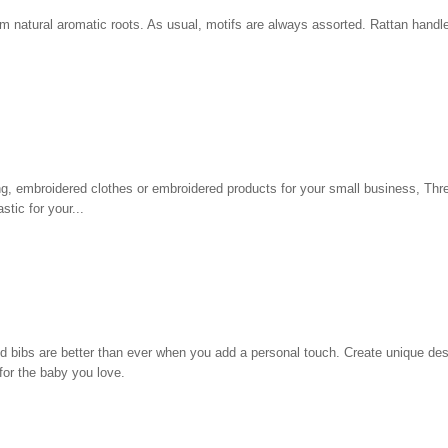
m natural aromatic roots. As usual, motifs are always assorted. Rattan handl
hing, embroidered clothes or embroidered products for your small business, Th
tic for your...
d bibs are better than ever when you add a personal touch. Create unique des
for the baby you love.