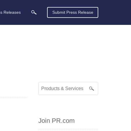
ss Releases
Submit Press Release
Join PR.com