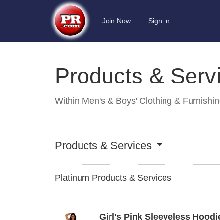
Join Now
Sign In
Products & Serv
Within
Men's & Boys' Clothing & Furnishi
Products & Services
Platinum Products & Services
Girl's Pink Sleeveless Hoodie