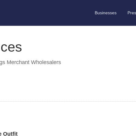
Businesses
Pre
ices
ngs Merchant Wholesalers
 Outfit