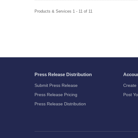
Products & Services 1 - 11 of 11
Press Release Distribution
Accou
Submit Press Release
Create 
Press Release Pricing
Post Yo
Press Release Distribution