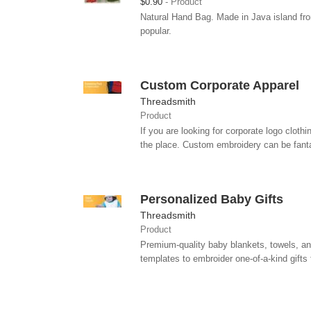
$0.90
Product
Natural Hand Bag. Made in Java island fro
popular.
Custom Corporate Apparel
Threadsmith
Product
If you are looking for corporate logo clot
the place. Custom embroidery can be fantas
Personalized Baby Gifts
Threadsmith
Product
Premium-quality baby blankets, towels, an
templates to embroider one-of-a-kind gifts 