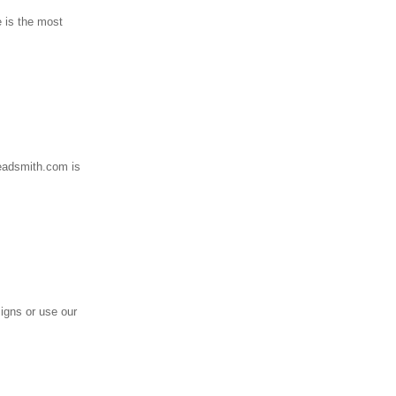
e is the most
readsmith.com is
igns or use our