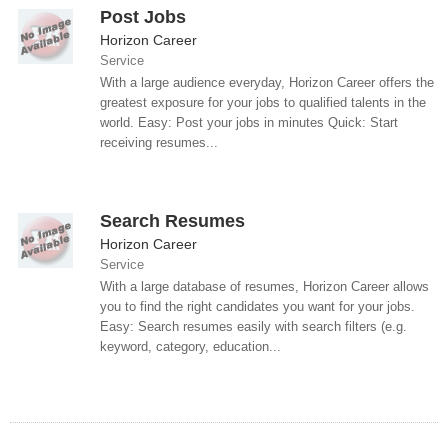
Post Jobs
Horizon Career
Service
With a large audience everyday, Horizon Career offers the
greatest exposure for your jobs to qualified talents in the
world. Easy: Post your jobs in minutes Quick: Start
receiving resumes...
Search Resumes
Horizon Career
Service
With a large database of resumes, Horizon Career allows
you to find the right candidates you want for your jobs.
Easy: Search resumes easily with search filters (e.g.
keyword, category, education...