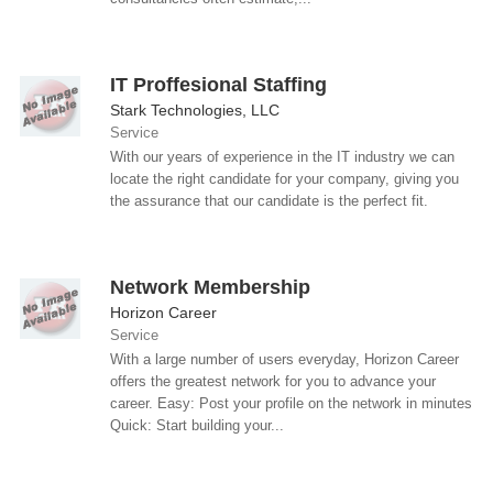
IT Proffesional Staffing
Stark Technologies, LLC
Service
With our years of experience in the IT industry we can
locate the right candidate for your company, giving you
the assurance that our candidate is the perfect fit.
Network Membership
Horizon Career
Service
With a large number of users everyday, Horizon Career
offers the greatest network for you to advance your
career. Easy: Post your profile on the network in minutes
Quick: Start building your...