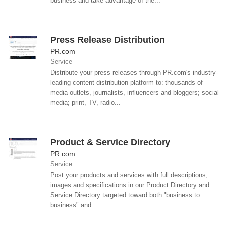
business and take advantage of the...
Press Release Distribution
PR.com
Service
Distribute your press releases through PR.com's industry-
leading content distribution platform to: thousands of
media outlets, journalists, influencers and bloggers; social
media; print, TV, radio...
Product & Service Directory
PR.com
Service
Post your products and services with full descriptions,
images and specifications in our Product Directory and
Service Directory targeted toward both "business to
business" and...