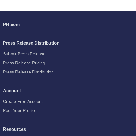
PR.com
Press Release Distribution
Submit Press Release
Press Release Pricing
Press Release Distribution
Account
Create Free Account
Post Your Profile
Resources