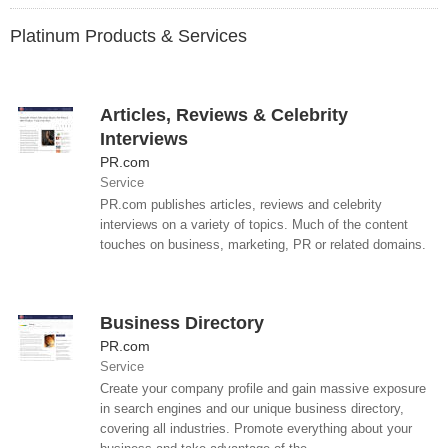
Platinum Products & Services
Articles, Reviews & Celebrity
Interviews
PR.com
Service
PR.com publishes articles, reviews and celebrity
interviews on a variety of topics. Much of the content
touches on business, marketing, PR or related domains.
Business Directory
PR.com
Service
Create your company profile and gain massive exposure
in search engines and our unique business directory,
covering all industries. Promote everything about your