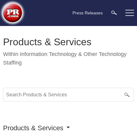
Press Releases
Products & Services
Within
Information Technology & Other Technology
Staffing
Products & Services