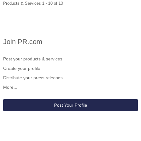
Products & Services 1 - 10 of 10
Join PR.com
Post your products & services
Create your profile
Distribute your press releases
More...
Post Your Profile