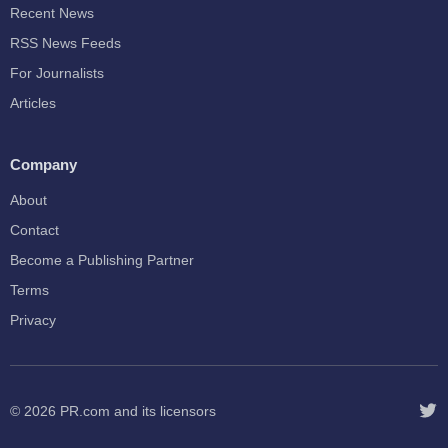
Recent News
RSS News Feeds
For Journalists
Articles
Company
About
Contact
Become a Publishing Partner
Terms
Privacy
© 2026
PR.com
and its licensors