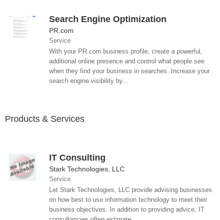
Search Engine Optimization
PR.com
Service
With your PR.com business profile, create a powerful,
additional online presence and control what people see
when they find your business in searches. Increase your
search engine visibility by...
Products & Services
IT Consulting
Stark Technologies, LLC
Service
Let Stark Technologies, LLC provide advising businesses
on how best to use information technology to meet their
business objectives. In addition to providing advice, IT
consultancies often estimate,...