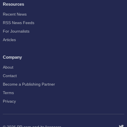
Resources
Recent News
RSS News Feeds
For Journalists
Articles
Company
About
Contact
Become a Publishing Partner
Terms
Privacy