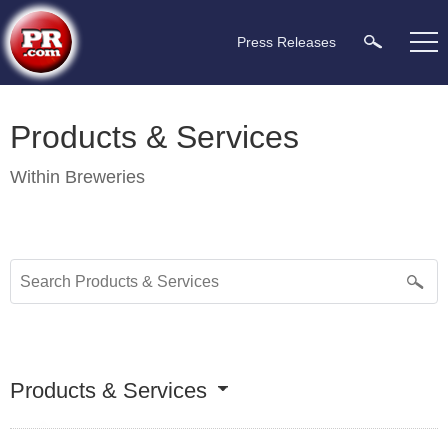
Press Releases
Products & Services
Within
Breweries
Products & Services