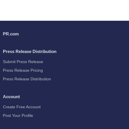
PR.com
Press Release Distribution
Submit Press Release
Press Release Pricing
Press Release Distribution
Account
Create Free Account
Post Your Profile