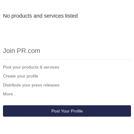
No products and services listed
Join PR.com
Post your products & services
Create your profile
Distribute your press releases
More...
Post Your Profile