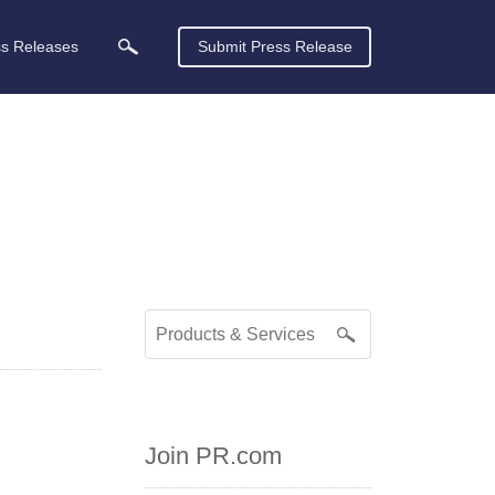
ss Releases
Submit Press Release
Join PR.com