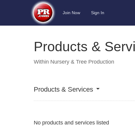
Join Now
Sign In
Products & Serv
Within
Nursery & Tree Production
Products & Services
No products and services listed