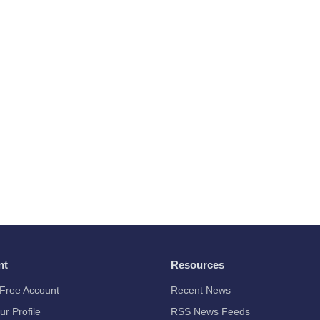
nt
Resources
Free Account
Recent News
ur Profile
RSS News Feeds