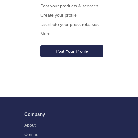
Post your products & services
Create your profile
Distribute your press releases
More...
Post Your Profile
Company
About
Contact