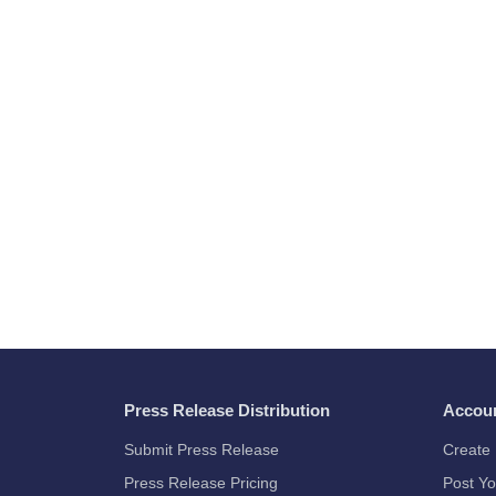
Press Release Distribution
Accou
Submit Press Release
Create 
Press Release Pricing
Post Yo