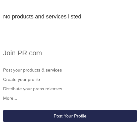
No products and services listed
Join PR.com
Post your products & services
Create your profile
Distribute your press releases
More...
Post Your Profile