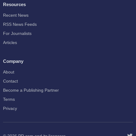
Resources
Recent News
RSS News Feeds
For Journalists
Articles
Company
About
Contact
Become a Publishing Partner
Terms
Privacy