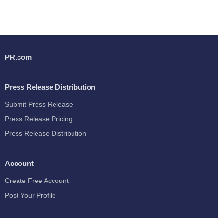
PR.com
Press Release Distribution
Submit Press Release
Press Release Pricing
Press Release Distribution
Account
Create Free Account
Post Your Profile