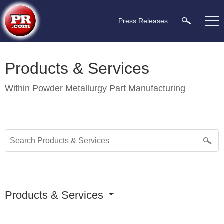
Press Releases
Products & Services
Within
Powder Metallurgy Part Manufacturing
Products & Services