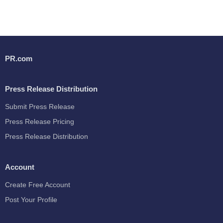
PR.com
Press Release Distribution
Submit Press Release
Press Release Pricing
Press Release Distribution
Account
Create Free Account
Post Your Profile