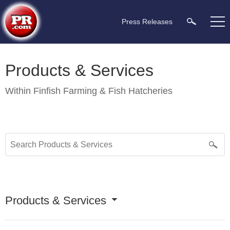
Press Releases
Products & Services
Within
Finfish Farming & Fish Hatcheries
Products & Services