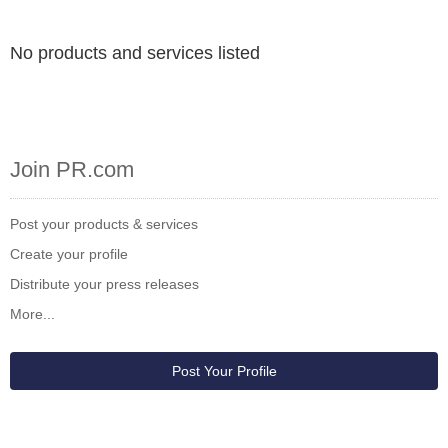
No products and services listed
Join PR.com
Post your products & services
Create your profile
Distribute your press releases
More...
Post Your Profile