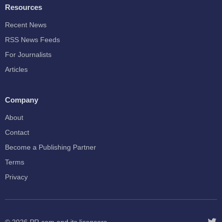
Resources
Recent News
RSS News Feeds
For Journalists
Articles
Company
About
Contact
Become a Publishing Partner
Terms
Privacy