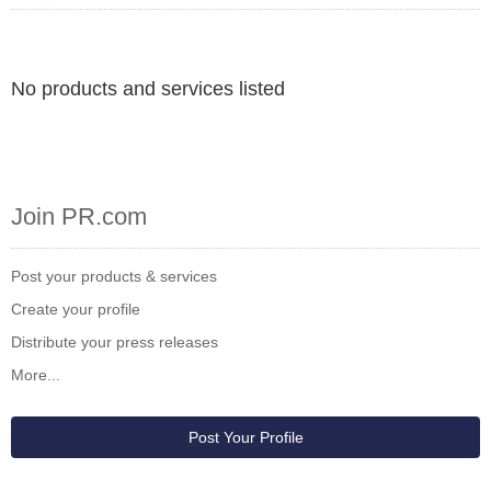
No products and services listed
Join PR.com
Post your products & services
Create your profile
Distribute your press releases
More...
Post Your Profile