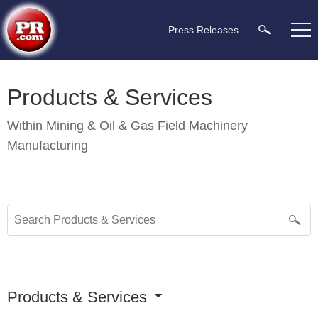
Press Releases
Products & Services
Within
Mining & Oil & Gas Field Machinery
Manufacturing
Products & Services