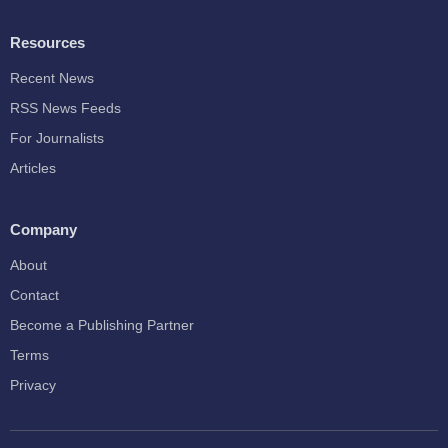
Resources
Recent News
RSS News Feeds
For Journalists
Articles
Company
About
Contact
Become a Publishing Partner
Terms
Privacy