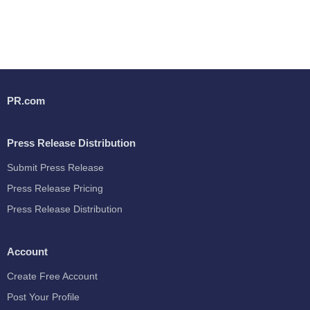
PR.com
Press Release Distribution
Submit Press Release
Press Release Pricing
Press Release Distribution
Account
Create Free Account
Post Your Profile