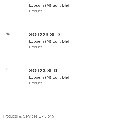
Ecosem (M) Sdn. Bhd.
Product
SOT223-3LD
Ecosem (M) Sdn. Bhd.
Product
SOT23-3LD
Ecosem (M) Sdn. Bhd.
Product
Products & Services 1 - 5 of 5