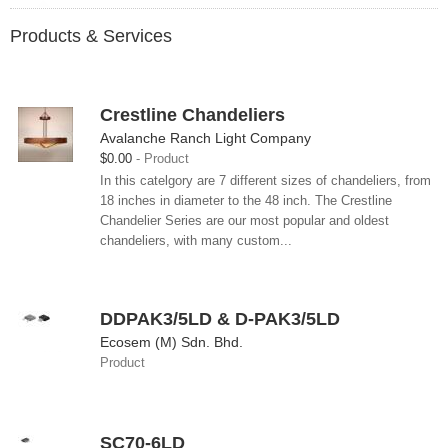
Products & Services
Crestline Chandeliers
Avalanche Ranch Light Company
$0.00
Product
In this catelgory are 7 different sizes of chandeliers, from
18 inches in diameter to the 48 inch. The Crestline
Chandelier Series are our most popular and oldest
chandeliers, with many custom...
DDPAK3/5LD & D-PAK3/5LD
Ecosem (M) Sdn. Bhd.
Product
SC70-6LD