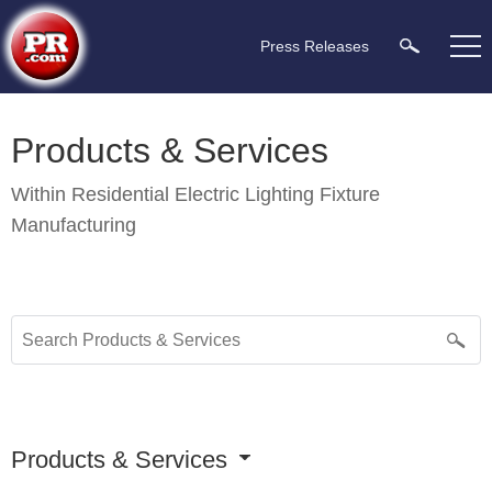
Press Releases
Products & Services
Within
Residential Electric Lighting Fixture
Manufacturing
Products & Services