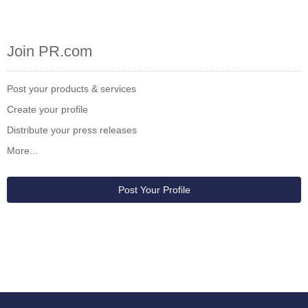
Join PR.com
Post your products & services
Create your profile
Distribute your press releases
More...
Post Your Profile