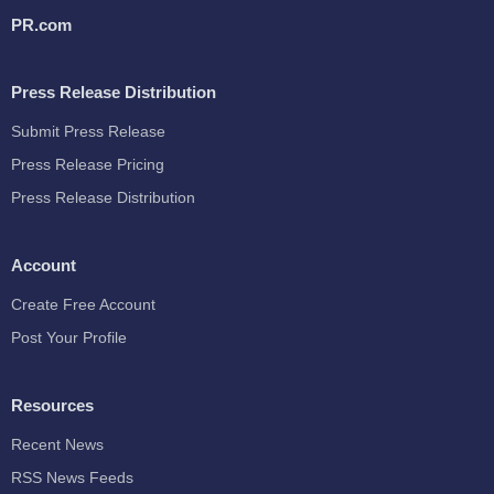
PR.com
Press Release Distribution
Submit Press Release
Press Release Pricing
Press Release Distribution
Account
Create Free Account
Post Your Profile
Resources
Recent News
RSS News Feeds