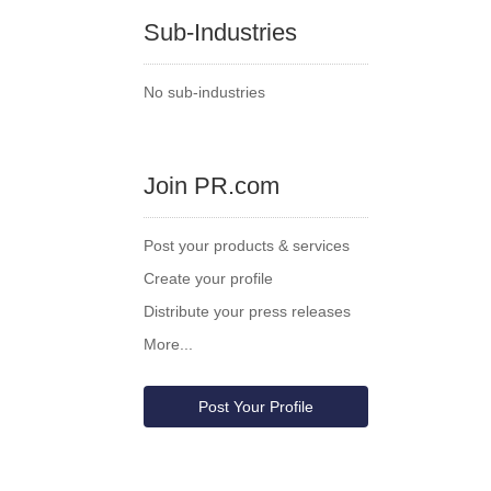
Sub-Industries
No sub-industries
Join PR.com
Post your products & services
Create your profile
Distribute your press releases
More...
Post Your Profile