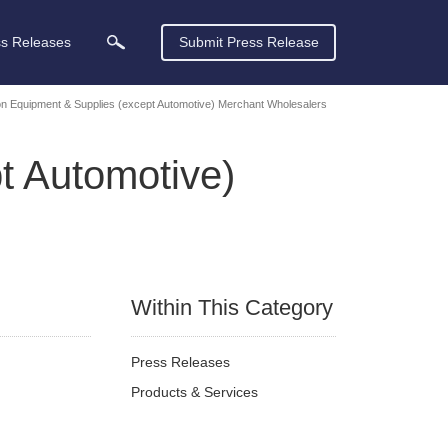
ss Releases
Submit Press Release
on Equipment & Supplies (except Automotive) Merchant Wholesalers
t Automotive)
Within This Category
Press Releases
Products & Services