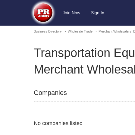
Join Now
Sign In
Business Directory
>
Wholesale Trade
>
Merchant Wholesalers, 
Transportation Equ
Merchant Wholesal
Companies
No companies listed