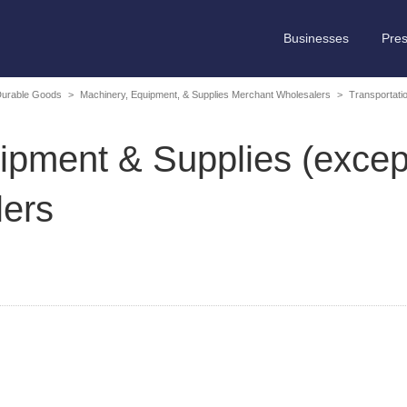
Businesses
Pre
Durable Goods
>
Machinery, Equipment, & Supplies Merchant Wholesalers
>
Transportati
ipment & Supplies (excep
ers