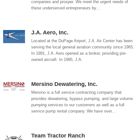
companies and prosper. We meet the urgent needs of
these underserved entrepreneurs by...
J.A. Aero, Inc.
Located at the DuPage Airport, J.A. Air Center has been
serving the local general aviation community since 1965.
In 1991, J.A. Aero opened as a broker, providing pre-
owned aircraft. In 1995, J.A.
Mersino Dewatering, Inc.
Mersino is a full service contracting company that
provides dewatering, bypass pumping, and large volume
pumping services to our customers as well as a full
service pump rental company. We have over...
Team Tractor Ranch