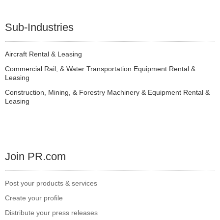
Sub-Industries
Aircraft Rental & Leasing
Commercial Rail, & Water Transportation Equipment Rental &
Leasing
Construction, Mining, & Forestry Machinery & Equipment Rental &
Leasing
Join PR.com
Post your products & services
Create your profile
Distribute your press releases