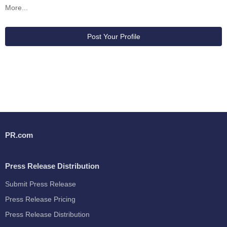
More...
Post Your Profile
PR.com
Press Release Distribution
Submit Press Release
Press Release Pricing
Press Release Distribution