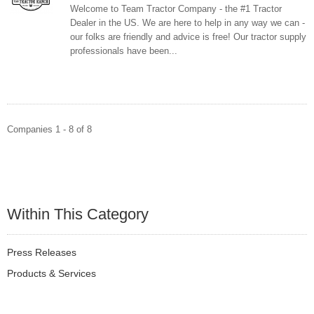
Welcome to Team Tractor Company - the #1 Tractor
Dealer in the US. We are here to help in any way we can -
our folks are friendly and advice is free! Our tractor supply
professionals have been...
Companies 1 - 8 of 8
Within This Category
Press Releases
Products & Services