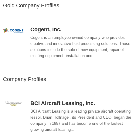
Gold Company Profiles
Cogent, Inc.
Cogent is an employee-owned company who provides
creative and innovative fluid processing solutions. These
solutions include the sale of new equipment, repair of
existing equipment, installation and...
Company Profiles
BCI Aircraft Leasing, Inc.
BCI Aircraft Leasing is a leading private aircraft operating
lessor. Brian Hollnagel, its President and CEO, began the
company in 1997 and has become one of the fastest
growing aircraft leasing...