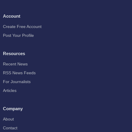
Account
Create Free Account
Post Your Profile
Resources
Recent News
RSS News Feeds
For Journalists
Articles
Company
About
Contact