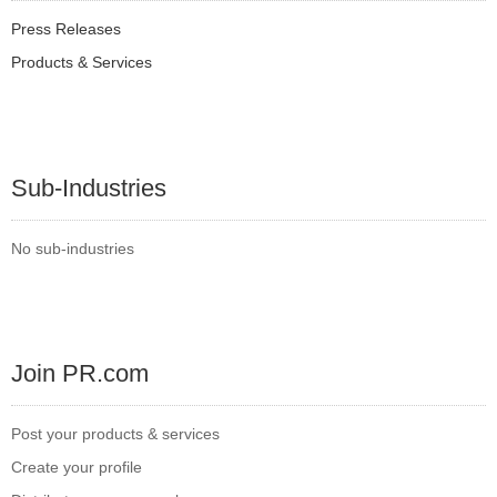
Press Releases
Products & Services
Sub-Industries
No sub-industries
Join PR.com
Post your products & services
Create your profile