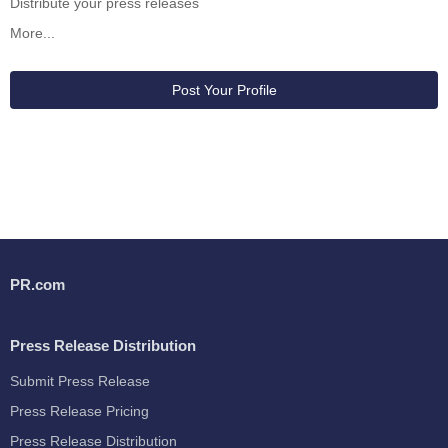
Distribute your press releases
More...
Post Your Profile
PR.com
Press Release Distribution
Submit Press Release
Press Release Pricing
Press Release Distribution