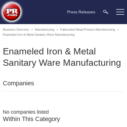
Press Releases
Business Directory
>
Manufacturing
>
Fabricated Metal Product Manufacturing
>
Enameled Iron & Metal Sanitary Ware Manufacturing
Enameled Iron & Metal
Sanitary Ware Manufacturing
Companies
No companies listed
Within This Category