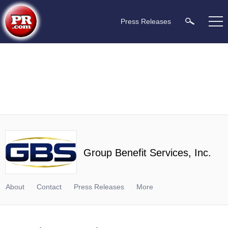
Press Releases
Group Benefit Services, Inc.
About
Contact
Press Releases
More