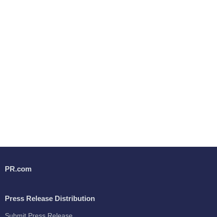
PR.com
Press Release Distribution
Submit Press Release