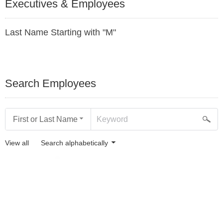
Executives & Employees
Last Name Starting with "M"
Search Employees
First or Last Name
View all
Search alphabetically