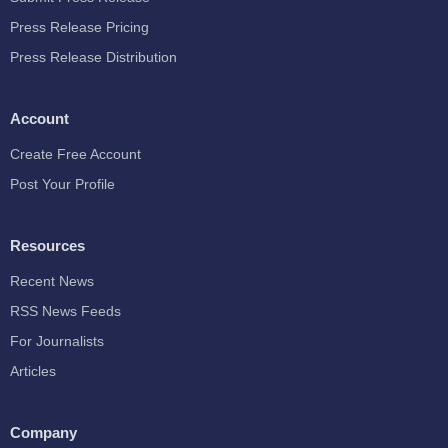
Press Release Pricing
Press Release Distribution
Account
Create Free Account
Post Your Profile
Resources
Recent News
RSS News Feeds
For Journalists
Articles
Company