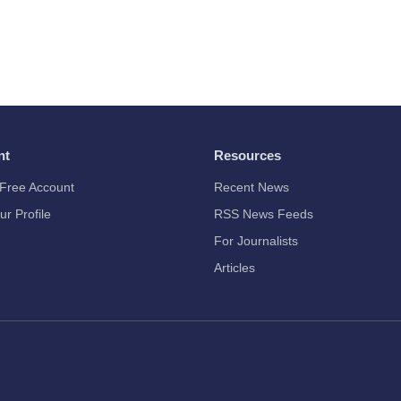
nt
Resources
Free Account
Recent News
ur Profile
RSS News Feeds
For Journalists
Articles