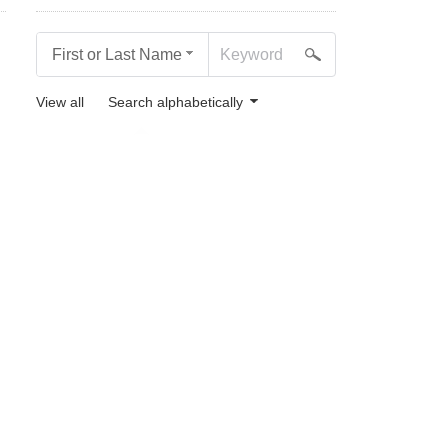
First or Last Name
View all
Search alphabetically