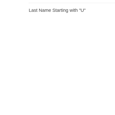
Last Name Starting with "U"