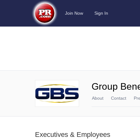
Join Now
Sign In
Group Benef
About
Contact
Pr
Executives & Employees