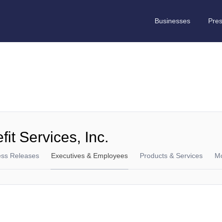
Businesses
Pre
it Services, Inc.
ess Releases
Executives & Employees
Products & Services
M