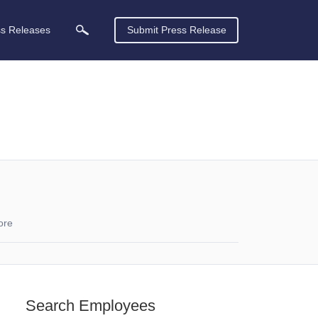
ss Releases
Submit Press Release
ore
Search Employees