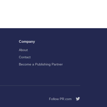
Company
About
Contact
Become a Publishing Partner
Follow PR.com