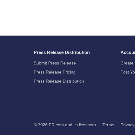
Press Release Distribution
Accou
Submit Press Release
Create 
Press Release Pricing
Post Yo
Press Release Distribution
© 2026
PR.com
and its licensors
Terms
Privacy