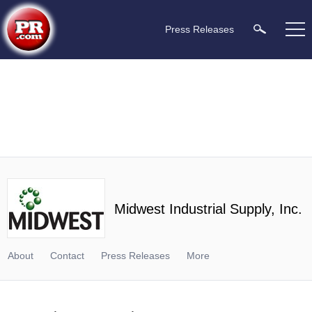
Press Releases
Midwest Industrial Supply, Inc.
About
Contact
Press Releases
More