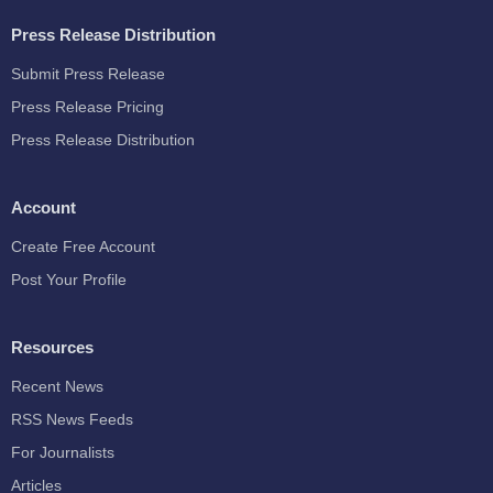
Press Release Distribution
Submit Press Release
Press Release Pricing
Press Release Distribution
Account
Create Free Account
Post Your Profile
Resources
Recent News
RSS News Feeds
For Journalists
Articles