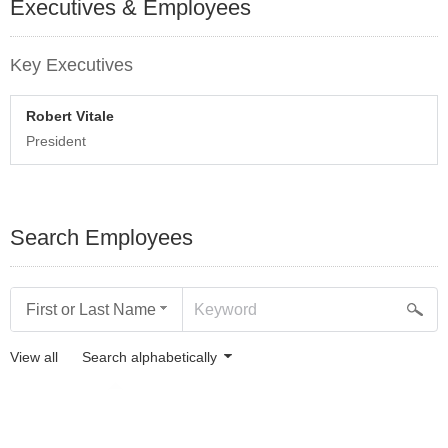
Executives & Employees
Key Executives
Robert Vitale
President
Search Employees
First or Last Name
View all
Search alphabetically