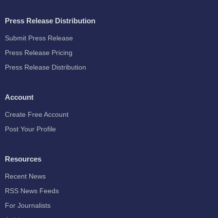
Press Release Distribution
Submit Press Release
Press Release Pricing
Press Release Distribution
Account
Create Free Account
Post Your Profile
Resources
Recent News
RSS News Feeds
For Journalists