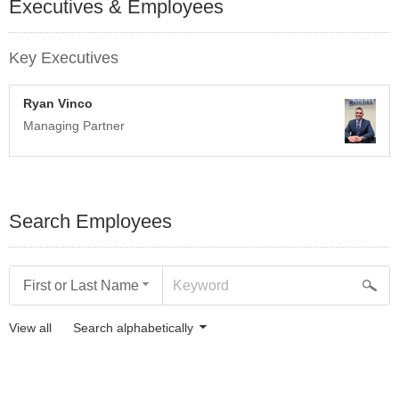
Executives & Employees
Key Executives
Ryan Vinco
Managing Partner
Search Employees
First or Last Name
View all
Search alphabetically