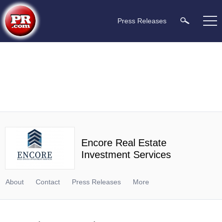
Press Releases
Encore Real Estate
Investment Services
About
Contact
Press Releases
More