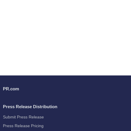
PR.com
Press Release Distribution
Submit Press Release
Press Release Pricing