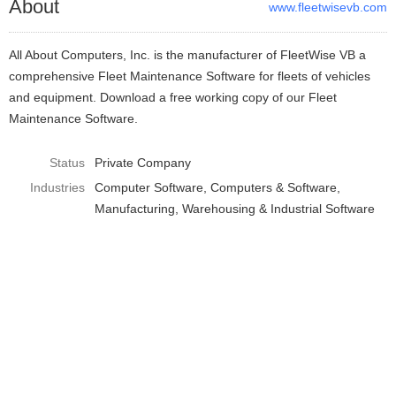
About
www.fleetwisevb.com
All About Computers, Inc. is the manufacturer of FleetWise VB a
comprehensive Fleet Maintenance Software for fleets of vehicles
and equipment. Download a free working copy of our Fleet
Maintenance Software.
Status
Private Company
Industries
Computer Software
Computers & Software
Manufacturing, Warehousing & Industrial Software