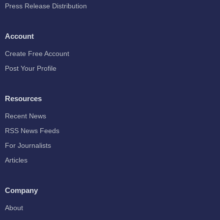
Press Release Distribution
Account
Create Free Account
Post Your Profile
Resources
Recent News
RSS News Feeds
For Journalists
Articles
Company
About