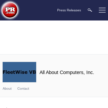
Press Releases
All About Computers, Inc.
About
Contact