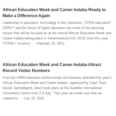
African Education Week and Career Indaba Ready to
Make a Difference Again
Leadership in education, technology in the classroom, STEM education*,
OERs** and the future of higher education are some of the pressing
issues that will be focused on at the annual African Education Week and
Career Indaba taking place in Johannesburg from 19-22 June this year.
*STEM = Science,... - February 23, 2013
African Education Week and Career Indaba Attract
Record Visitor Numbers
A record +6000 education professionals and learners attended this year’s
African Education Week and Career Indaba, organised by Cape Town
based, Spintelligent, which took place at the Sandton International
Convention Centre from 2-4 July. “This year we made sure that we
catered to... - July 25, 2012