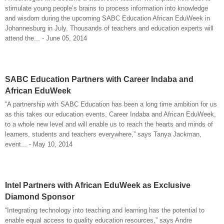
stimulate young people’s brains to process information into knowledge
and wisdom during the upcoming SABC Education African EduWeek in
Johannesburg in July. Thousands of teachers and education experts will
attend the... - June 05, 2014
SABC Education Partners with Career Indaba and
African EduWeek
“A partnership with SABC Education has been a long time ambition for us
as this takes our education events, Career Indaba and African EduWeek,
to a whole new level and will enable us to reach the hearts and minds of
learners, students and teachers everywhere,” says Tanya Jackman,
event... - May 10, 2014
Intel Partners with African EduWeek as Exclusive
Diamond Sponsor
“Integrating technology into teaching and learning has the potential to
enable equal access to quality education resources,” says Andre