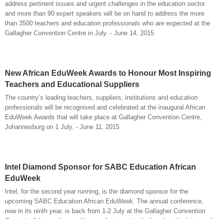
address pertinent issues and urgent challenges in the education sector
and more than 90 expert speakers will be on hand to address the more
than 3500 teachers and education professionals who are expected at the
Gallagher Convention Centre in July. - June 14, 2015
New African EduWeek Awards to Honour Most Inspiring
Teachers and Educational Suppliers
The country’s leading teachers, suppliers, institutions and education
professionals will be recognised and celebrated at the inaugural African
EduWeek Awards that will take place at Gallagher Convention Centre,
Johannesburg on 1 July. - June 11, 2015
Intel Diamond Sponsor for SABC Education African
EduWeek
Intel, for the second year running, is the diamond sponsor for the
upcoming SABC Education African EduWeek. The annual conference,
now in its ninth year, is back from 1-2 July at the Gallagher Convention