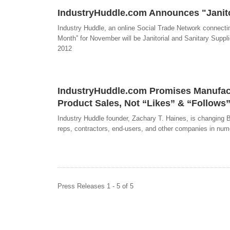
IndustryHuddle.com Announces "Janitor
Industry Huddle, an online Social Trade Network connectin
Month” for November will be Janitorial and Sanitary Suppli
2012
IndustryHuddle.com Promises Manufactu
Product Sales, Not “Likes” & “Follows
Industry Huddle founder, Zachary T. Haines, is changing B
reps, contractors, end-users, and other companies in num
Press Releases 1 - 5 of 5