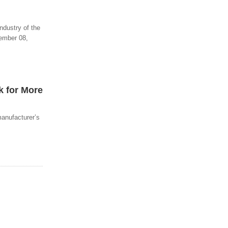
ndustry of the
vember 08,
k for More
manufacturer’s