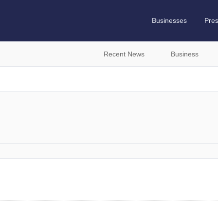
Businesses
Pre
Recent News
Business