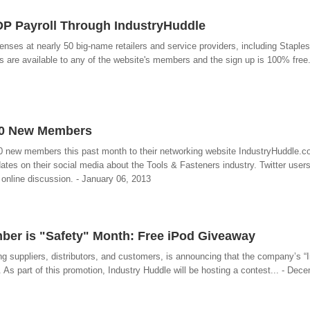
ADP Payroll Through IndustryHuddle
es at nearly 50 big-name retailers and service providers, including Staples
are available to any of the website's members and the sign up is 100% free.
60 New Members
60 new members this past month to their networking website IndustryHuddle.
ates on their social media about the Tools & Fasteners industry. Twitter users
 online discussion. - January 06, 2013
er is "Safety" Month: Free iPod Giveaway
g suppliers, distributors, and customers, is announcing that the company’s “I
As part of this promotion, Industry Huddle will be hosting a contest... - Dec