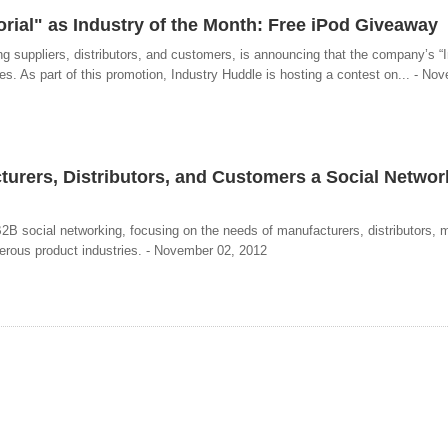
ial" as Industry of the Month: Free iPod Giveaway
g suppliers, distributors, and customers, is announcing that the company’s “I
es. As part of this promotion, Industry Huddle is hosting a contest on... - No
rers, Distributors, and Customers a Social Networ
”
2B social networking, focusing on the needs of manufacturers, distributors, 
erous product industries. - November 02, 2012