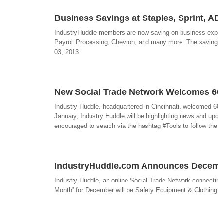
Business Savings at Staples, Sprint, 
IndustryHuddle members are now saving on business expens
Payroll Processing, Chevron, and many more. The savings 
03, 2013
New Social Trade Network Welcomes 
Industry Huddle, headquartered in Cincinnati, welcomed 
January, Industry Huddle will be highlighting news and upd
encouraged to search via the hashtag #Tools to follow the
IndustryHuddle.com Announces Decemb
Industry Huddle, an online Social Trade Network connectin
Month” for December will be Safety Equipment & Clothing. 