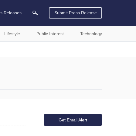
ss Releases
Submit Press Release
Lifestyle
Public Interest
Technology
Get Email Alert