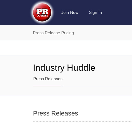
Join Now
Sign In
Press Release Pricing
Industry Huddle
Press Releases
Press Releases