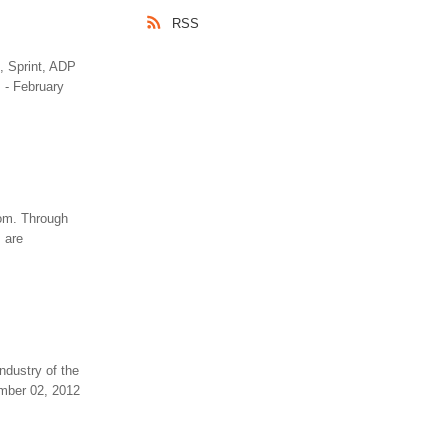
RSS
, Sprint, ADP
 - February
com. Through
 are
ndustry of the
ember 02, 2012