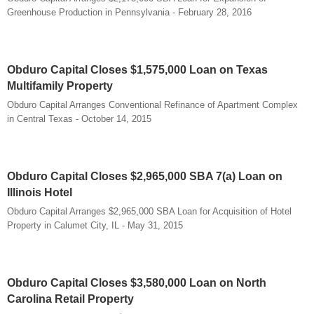
Greenhouse Production in Pennsylvania - February 28, 2016
Obduro Capital Closes $1,575,000 Loan on Texas
Multifamily Property
Obduro Capital Arranges Conventional Refinance of Apartment Complex
in Central Texas - October 14, 2015
Obduro Capital Closes $2,965,000 SBA 7(a) Loan on
Illinois Hotel
Obduro Capital Arranges $2,965,000 SBA Loan for Acquisition of Hotel
Property in Calumet City, IL - May 31, 2015
Obduro Capital Closes $3,580,000 Loan on North
Carolina Retail Property