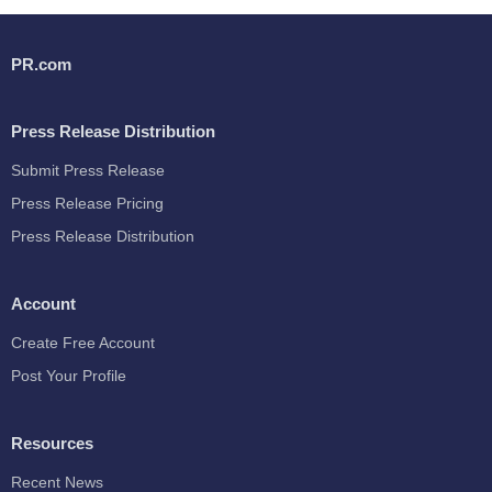
PR.com
Press Release Distribution
Submit Press Release
Press Release Pricing
Press Release Distribution
Account
Create Free Account
Post Your Profile
Resources
Recent News