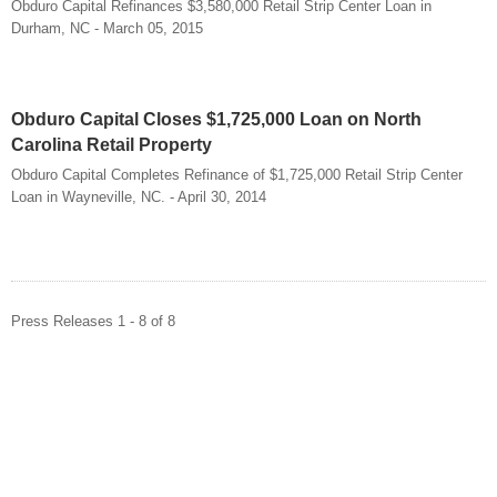
Obduro Capital Refinances $3,580,000 Retail Strip Center Loan in
Durham, NC - March 05, 2015
Obduro Capital Closes $1,725,000 Loan on North
Carolina Retail Property
Obduro Capital Completes Refinance of $1,725,000 Retail Strip Center
Loan in Wayneville, NC. - April 30, 2014
Press Releases 1 - 8 of 8