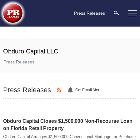
Press Releases
Obduro Capital LLC
Press Releases
Press Releases
Get Email Alert
Obduro Capital Closes $1,500,000 Non-Recourse Loan
on Florida Retail Property
Obduro Capital Arranges $1,500,000 Conventional Mortgage for Purchase