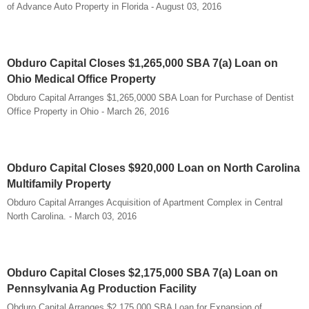
of Advance Auto Property in Florida - August 03, 2016
Obduro Capital Closes $1,265,000 SBA 7(a) Loan on
Ohio Medical Office Property
Obduro Capital Arranges $1,265,0000 SBA Loan for Purchase of Dentist
Office Property in Ohio - March 26, 2016
Obduro Capital Closes $920,000 Loan on North Carolina
Multifamily Property
Obduro Capital Arranges Acquisition of Apartment Complex in Central
North Carolina. - March 03, 2016
Obduro Capital Closes $2,175,000 SBA 7(a) Loan on
Pennsylvania Ag Production Facility
Obduro Capital Arranges $2,175,000 SBA Loan for Expansion of