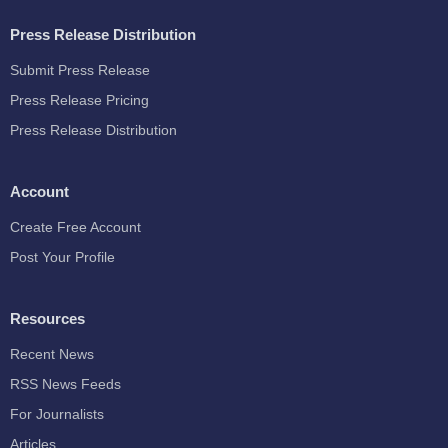
Press Release Distribution
Submit Press Release
Press Release Pricing
Press Release Distribution
Account
Create Free Account
Post Your Profile
Resources
Recent News
RSS News Feeds
For Journalists
Articles