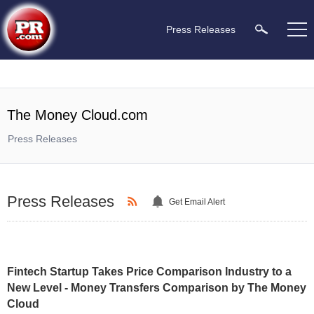
Press Releases
The Money Cloud.com
Press Releases
Press Releases
Get Email Alert
Fintech Startup Takes Price Comparison Industry to a
New Level - Money Transfers Comparison by The Money
Cloud