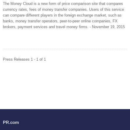
The Money Cloud is a new form of price comparison site that compares
currency rates, fees of money transfer companies. Users of this service
can compare different players in the foreign exchange market, such as
banks, money transfer operators, peer-to-peer online companies, FX
brokers, payment services and travel money firms. - November 19, 2015
Press Releases 1 - 1 of 1
PR.com