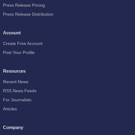
Press Release Pricing
Press Release Distribution
Account
Create Free Account
Post Your Profile
Resources
Recent News
RSS News Feeds
For Journalists
Articles
Company