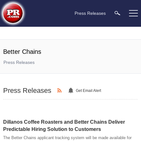
Press Releases
Better Chains
Press Releases
Press Releases
Get Email Alert
Dillanos Coffee Roasters and Better Chains Deliver
Predictable Hiring Solution to Customers
The Better Chains applicant tracking system will be made available for