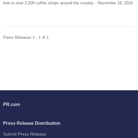
free to over 3,000 coffee shops around the country. - November 18, 2016
Press Releases 1 - 1 of 1
PR.com
Press Release Distribution
Submit Press Release