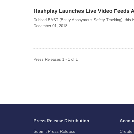
Hashplay Launches Live Video Feeds An
Dubbed EAST (Entity Anonymous Safety Tracking), this is t
December 01, 2018
Press Releases 1 - 1 of 1
Press Release Distribution
Accou
Submit Press Release
Create 