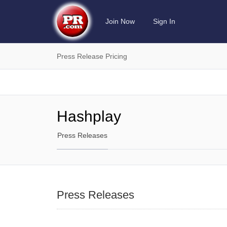
Join Now
Sign In
Press Release Pricing
Hashplay
Press Releases
Press Releases