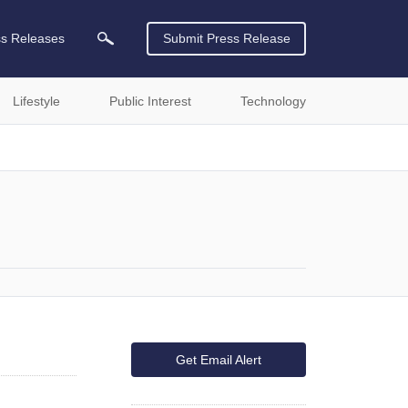
ss Releases
Submit Press Release
Lifestyle
Public Interest
Technology
Get Email Alert