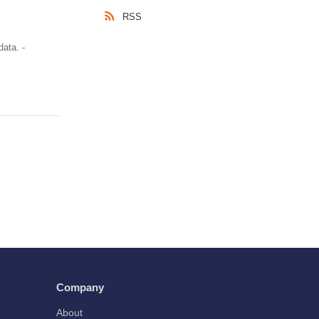
RSS
ata. -
Company
About