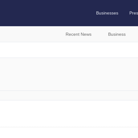
Businesses
Pre
Recent News
Business