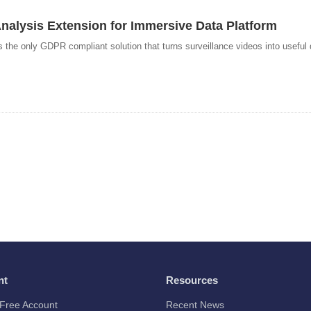
alysis Extension for Immersive Data Platform
he only GDPR compliant solution that turns surveillance videos into useful d
nt
Resources
Free Account
Recent News