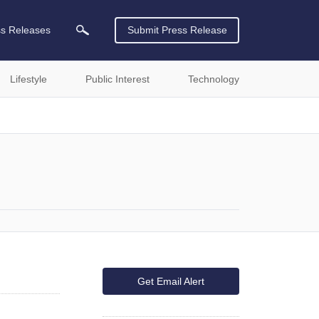
ss Releases
Submit Press Release
Lifestyle
Public Interest
Technology
Get Email Alert