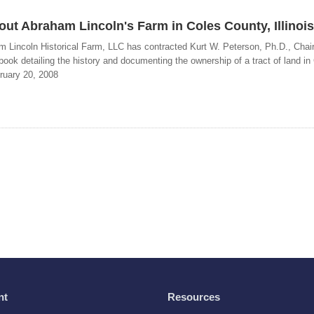
ut Abraham Lincoln's Farm in Coles County, Illinois
m Lincoln Historical Farm, LLC has contracted Kurt W. Peterson, Ph.D., Chair
book detailing the history and documenting the ownership of a tract of land in
ruary 20, 2008
nt
Resources