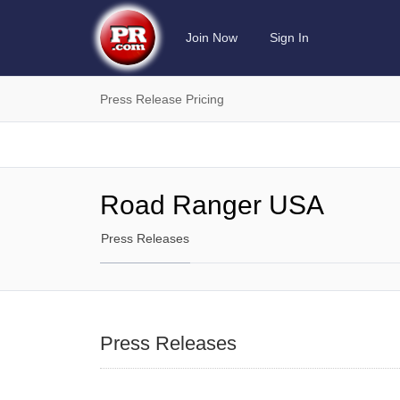
Join Now
Sign In
Press Release Pricing
Road Ranger USA
Press Releases
Press Releases