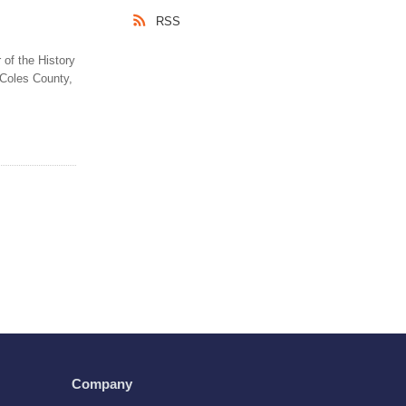
RSS
 of the History
 Coles County,
Company