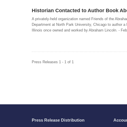
Historian Contacted to Author Book Abo
A privately-held organization named Friends of the Abraha
Department at North Park University, Chicago to author a 
Illinois once owned and worked by Abraham Lincoln. - Feb
Press Releases 1 - 1 of 1
Press Release Distribution
Accou