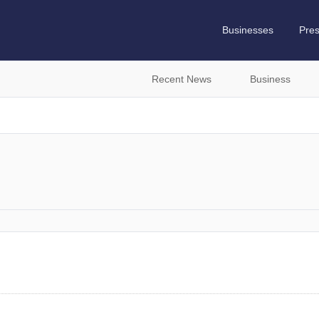
Businesses
Pre
Recent News
Business