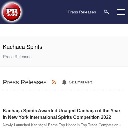
Press Releases
Kachaca Spirits
Press Releases
Press Releases
Get Email Alert
Kachaça Spirits Awarded Unaged Cachaça of the Year
in New York International Spirits Competition 2022
Newly Launched Kachaça! Earns Top Honor in Top Trade Competition -