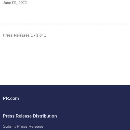
June 09, 2022
Press Releases 1 - 1 of 1
PR.com
Press Release Distribution
Submit Press Release