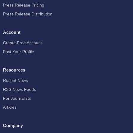
Press Release Pricing
Press Release Distribution
Account
Create Free Account
Post Your Profile
Resources
Recent News
RSS News Feeds
For Journalists
Articles
Company