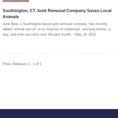
Southington, CT Junk Removal Company Saves Local
Animals
Junk Bear, a Southington-based junk removal company, has recently
added "animal rescue" to its long list of credentials, rescuing kittens, a
dog, and even raccoons over the past month. - May 19, 2022
Press Releases 1 - 1 of 1