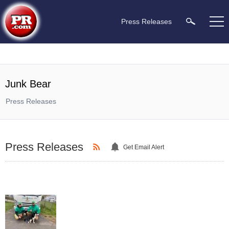
Press Releases
Junk Bear
Press Releases
Press Releases
Get Email Alert