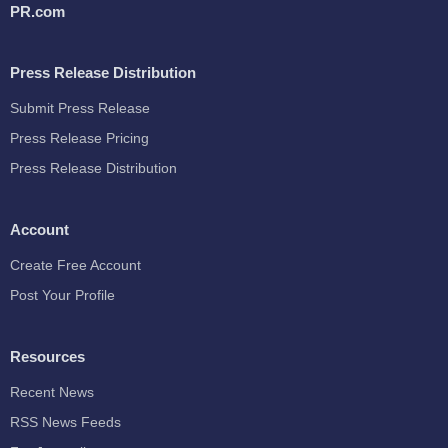
PR.com
Press Release Distribution
Submit Press Release
Press Release Pricing
Press Release Distribution
Account
Create Free Account
Post Your Profile
Resources
Recent News
RSS News Feeds